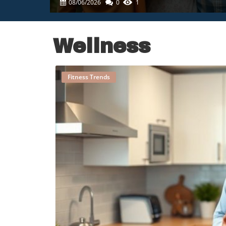
08/06/2026
0
1
Wellness
Fitness Trends
B