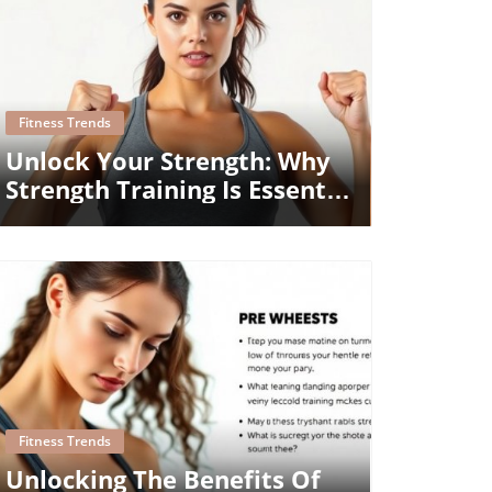
Blog Image
Fitness Trends
Unlock Your Strength: Why
Strength Training Is Essential
For All Ages
Blog Image
Fitness Trends
Unlocking The Benefits Of