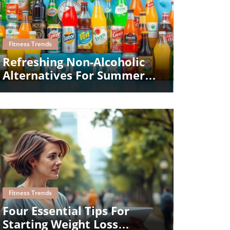
Blog Image
Fitness Trends
Refreshing Non-Alcoholic
Alternatives For Summer
Gatherings
Blog Image
Fitness Trends
Four Essential Tips For
Starting Weight Loss