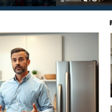
08/05/2026
0
2
log Image