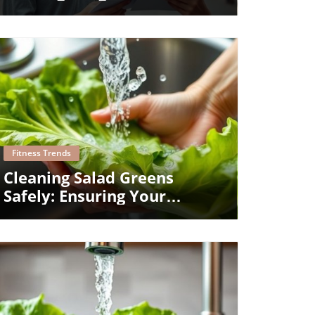
Medications Effectively
Blog Image
Fitness Trends
Cleaning Salad Greens
Safely: Ensuring Your
Family's Health