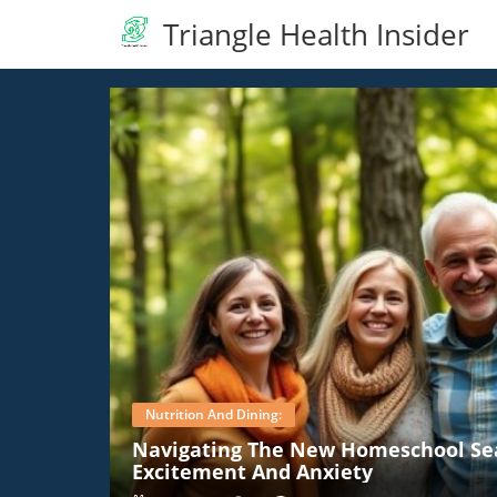
Triangle Health Insider
Nutrition And Dining:
Navigating The New Homeschool Se
Excitement And Anxiety