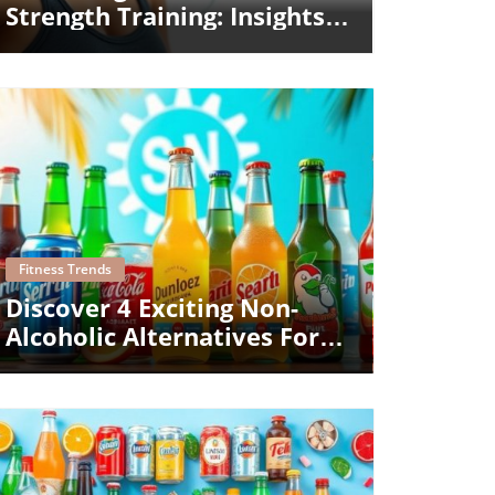
Strength Training: Insights
From Kelsey Wells
Blog Image
Fitness Trends
Discover 4 Exciting Non-
Alcoholic Alternatives For
Summer Gatherings