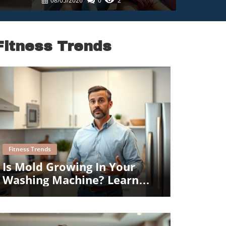
08/05/2026
0
2
Fitness Trends
Blog Image
Fitness Trends
Is Mold Growing In Your
Washing Machine? Learn
How To Prevent It!