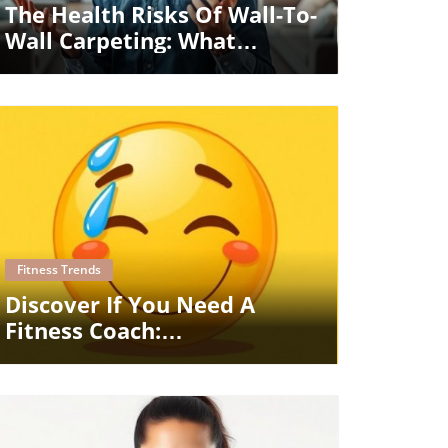
The Health Risks Of Wall-To-
Wall Carpeting: What
Homeowners Must Know
Blog Image
Fitness Trends
Discover If You Need A
Fitness Coach:
Understanding Support And
Guidance