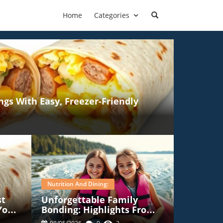
Home
Categories
gs With Easy, Freezer-Friendly
Nutrition And Dining:
st
Unforgettable Family
Your
Bonding: Highlights From
Our Camp Nana Adventure