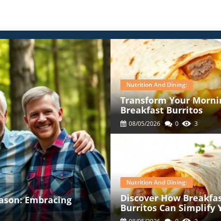
Nutrition And Dining:
Transform Your Mornin
Breakfast Burritos
08/05/2026
0
3
Nutrition And Dining:
Discover How Breakfa
ason: Embracing
Burritos Can Simplify 
Mornings