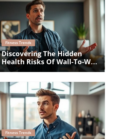
Blog Image
Fitness Trends
Discovering The Hidden
Health Risks Of Wall-To-Wall
Carpeting
Blog Image
Fitness Trends