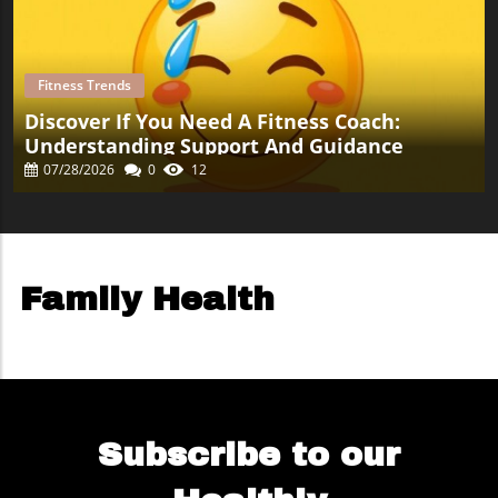
Fitness Trends
Discover If You Need A Fitness Coach:
Understanding Support And Guidance
07/28/2026
0
12
Family Health
Subscribe to our