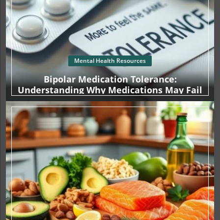
Mental Health Resources
Bipolar Medication Tolerance:
Understanding Why Medications May Fail