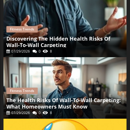
Fitness Trends
Discovering The Hidden Health Risks Of
Wall-To-Wall Carpeting
07/29/2026
0
8
Fitness Trends
The Health Risks Of Wall-To-Wall Carpeting:
What Homeowners Must Know
07/29/2026
0
8