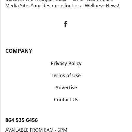
Media Site: Your Resource for Local Wellness News!
COMPANY
Privacy Policy
Terms of Use
Advertise
Contact Us
864 535 6456
AVAILABLE FROM 8AM - 5PM