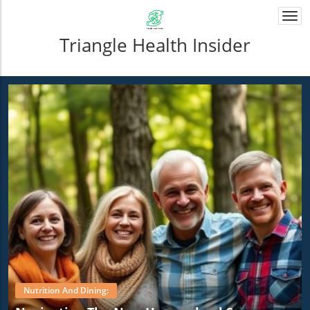
Togg
navi
Triangle Health Insider
Nutrition And Dining: