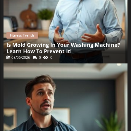
Fitness Trends
Is Mold Growing In Your Washing Machine?
Learn How To Prevent It!
08/06/2026
0
0