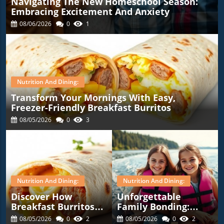
Navigating The New Homeschool Season:
Embracing Excitement And Anxiety
08/06/2026
0
1
Nutrition And Dining:
Transform Your Mornings With Easy,
Freezer-Friendly Breakfast Burritos
08/05/2026
0
3
Nutrition And Dining:
Nutrition And Dining:
Discover How
Unforgettable
Breakfast Burritos
Family Bonding:
Can Simplify Your
Highlights From Our
08/05/2026
0
2
08/05/2026
0
2