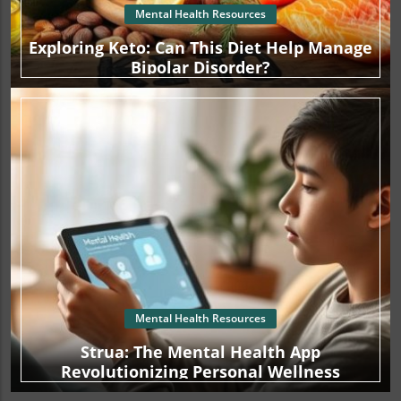
Mental Health Resources
Exploring Keto: Can This Diet Help Manage
Bipolar Disorder?
Mental Health Resources
Strua: The Mental Health App
Revolutionizing Personal Wellness