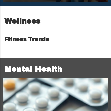
Mornings
Camp Nana
Adventure
Wellness
Fitness Trends
Mental Health