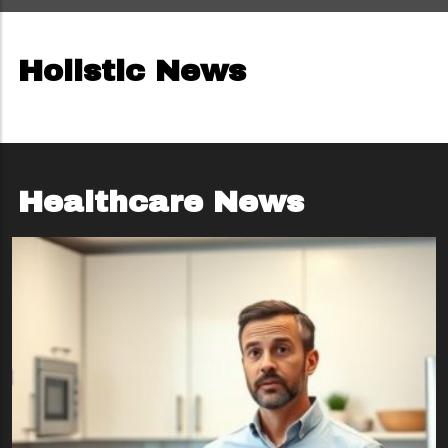
Holistic News
Healthcare News