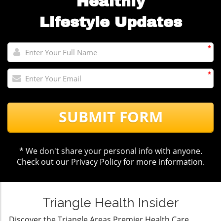
Healthly
Lifestyle Updates
*
*
SUBMIT FORM
* We don't share your personal info with anyone.
Check out our
Privacy Policy
for more information.
Triangle Health Insider
Discover the Triangle Areas Premier Health Care