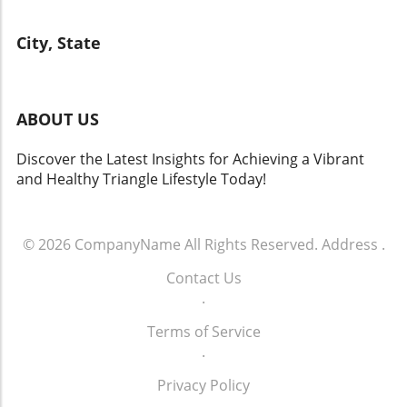
City, State
ABOUT US
Discover the Latest Insights for Achieving a Vibrant
and Healthy Triangle Lifestyle Today!
© 2026
CompanyName
All Rights Reserved.
Address
.
Contact Us
.
Terms of Service
.
Privacy Policy