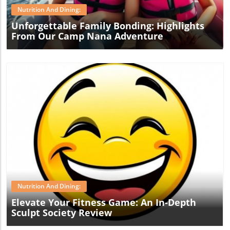
Nutrition And Dining:
Unforgettable Family Bonding: Highlights
From Our Camp Nana Adventure
Blog Image
Nutrition And Dining:
Elevate Your Fitness Game: An In-Depth
Sculpt Society Review