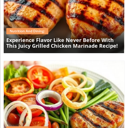
Blog Image
Nutrition And Dining:
Experience Flavor Like Never Before With
This Juicy Grilled Chicken Marinade Recipe!
Blog Image