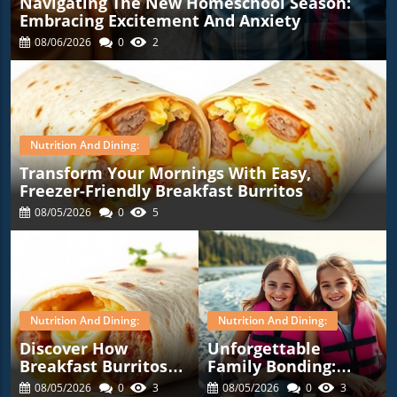
Navigating The New Homeschool Season:
Embracing Excitement And Anxiety
08/06/2026
0
2
Nutrition And Dining:
Transform Your Mornings With Easy,
Freezer-Friendly Breakfast Burritos
08/05/2026
0
5
Nutrition And Dining:
Nutrition And Dining:
Discover How
Unforgettable
Breakfast Burritos
Family Bonding:
Can Simplify Your
Highlights From Our
08/05/2026
0
3
08/05/2026
0
3