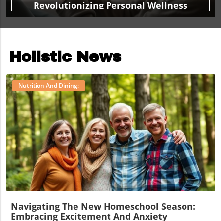
Revolutionizing Personal Wellness
Holistic News
Nutrition And Dining:
Blog Image
Navigating The New Homeschool Season:
Embracing Excitement And Anxiety