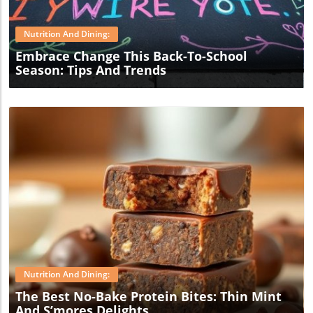
Nutrition And Dining:
Embrace Change This Back-To-School
Season: Tips And Trends
Blog Image
Nutrition And Dining:
The Best No-Bake Protein Bites: Thin Mint
And S’mores Delights