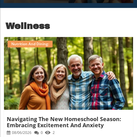
Mornings
Camp Nana
Adventure
Wellness
Nutrition And Dining:
Blog Image
Navigating The New Homeschool Season:
Embracing Excitement And Anxiety
08/06/2026
0
2