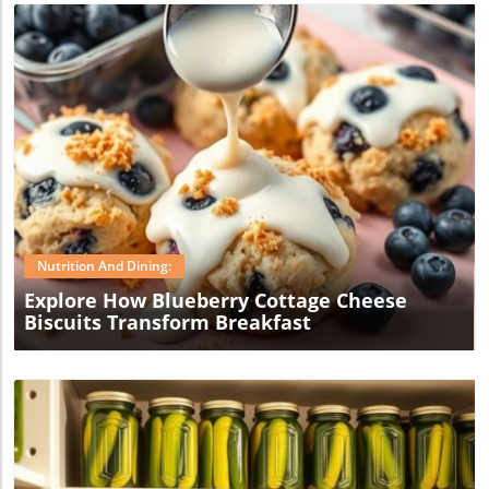
Blog Image
Nutrition And Dining:
Explore How Blueberry Cottage Cheese
Biscuits Transform Breakfast