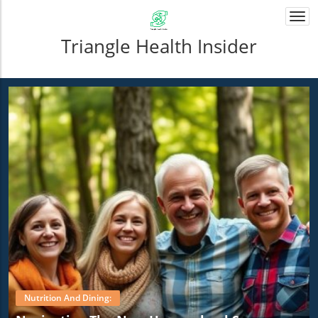
Togg
navi
Triangle Health Insider
Nutrition And Dining: