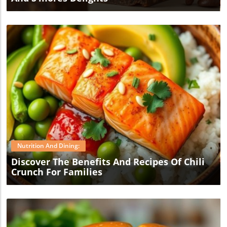
Blog Image
Nutrition And Dining:
Discover The Benefits And Recipes Of Chili
Crunch For Families