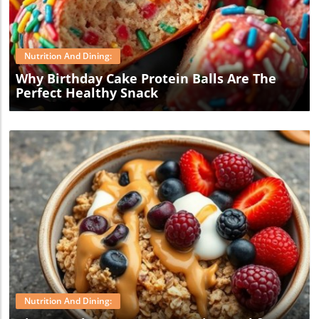
Blog Image
Nutrition And Dining:
Why Birthday Cake Protein Balls Are The
Perfect Healthy Snack
Blog Image
Nutrition And Dining: