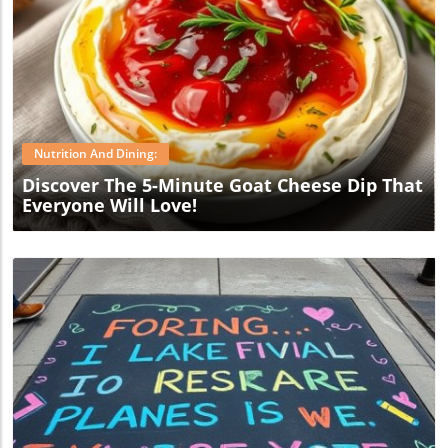
Blog Image
Nutrition And Dining:
Discover The 5-Minute Goat Cheese Dip That
Everyone Will Love!
Blog Image