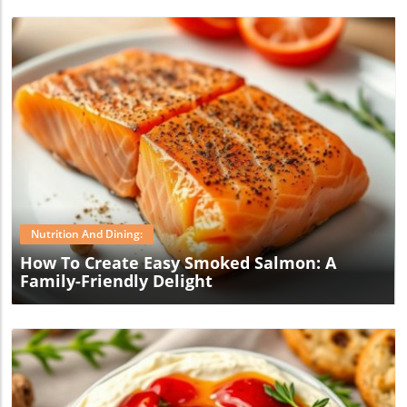
Blog Image
Nutrition And Dining:
How To Create Easy Smoked Salmon: A
Family-Friendly Delight