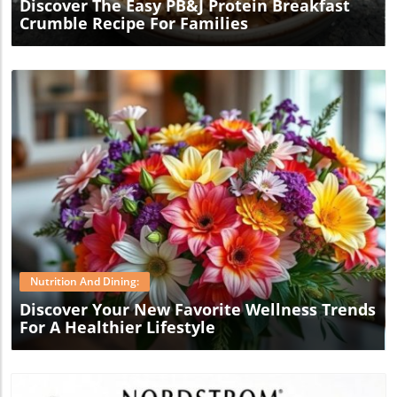
Discover The Easy PB&J Protein Breakfast
Crumble Recipe For Families
Blog Image
Nutrition And Dining:
Discover Your New Favorite Wellness Trends
For A Healthier Lifestyle