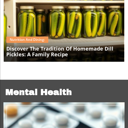
Blog Image
Nutrition And Dining:
Discover The Tradition Of Homemade Dill
Pickles: A Family Recipe
Mental Health