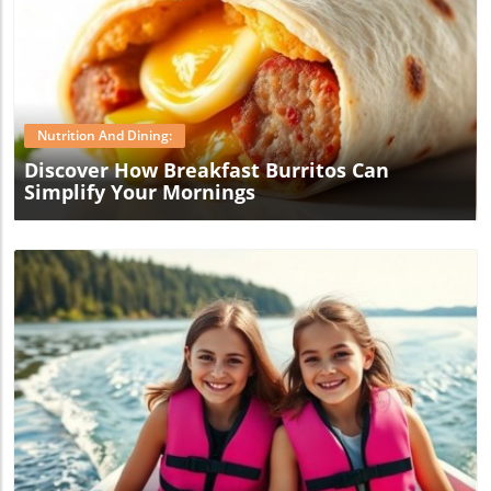
Blog Image
Nutrition And Dining:
Discover How Breakfast Burritos Can
Simplify Your Mornings
Blog Image