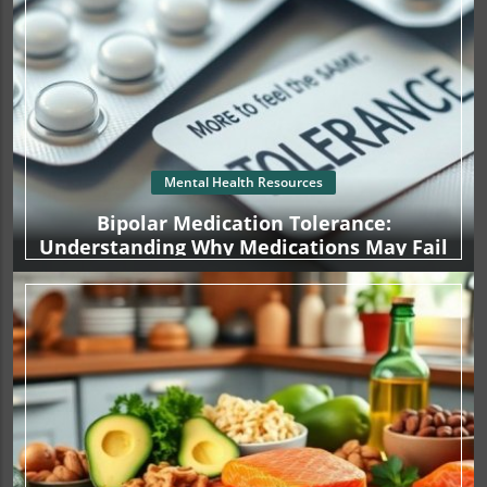
Mental Health Resources
Bipolar Medication Tolerance:
Understanding Why Medications May Fail