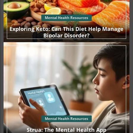
Mental Health Resources
Exploring Keto: Can This Diet Help Manage
Bipolar Disorder?
Mental Health Resources
Strua: The Mental Health App