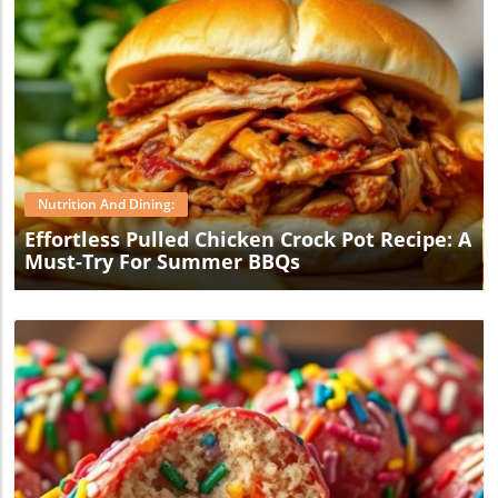
Blog Image
Nutrition And Dining:
Effortless Pulled Chicken Crock Pot Recipe: A
Must-Try For Summer BBQs