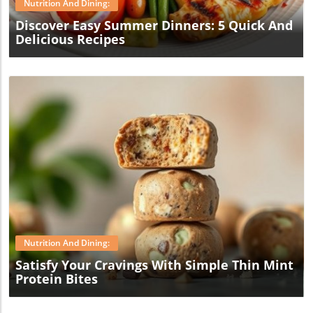
Nutrition And Dining:
Discover Easy Summer Dinners: 5 Quick And
Delicious Recipes
Blog Image
Nutrition And Dining:
Satisfy Your Cravings With Simple Thin Mint
Protein Bites