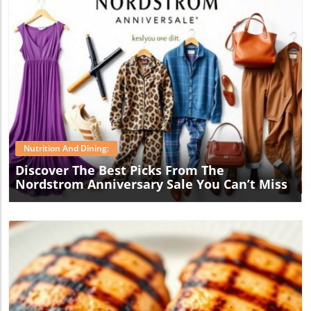
Blog Image
Nutrition And Dining:
Discover The Best Picks From The
Nordstrom Anniversary Sale You Can’t Miss