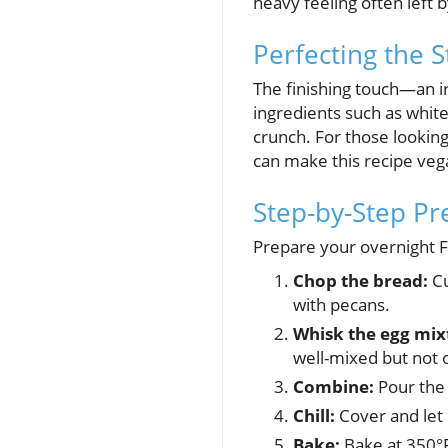
heavy feeling often left 
Perfecting the 
The finishing touch—an i
ingredients such as white
crunch. For those looking
can make this recipe vega
Step-by-Step Pr
Prepare your overnight F
Chop the bread:
Cu
with pecans.
Whisk the egg mix
well-mixed but not
Combine:
Pour the 
Chill:
Cover and let i
Bake:
Bake at 350°F