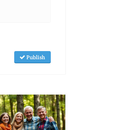
Publish