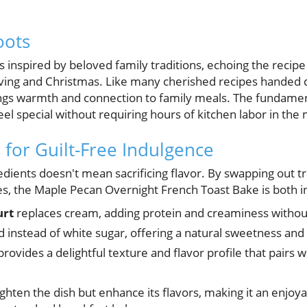
oots
 is inspired by beloved family traditions, echoing the reci
ving and Christmas. Like many cherished recipes handed
ings warmth and connection to family meals. The fundament
feel special without requiring hours of kitchen labor in the
 for Guilt-Free Indulgence
edients doesn't mean sacrificing flavor. By swapping out t
es, the Maple Pecan Overnight French Toast Bake is both i
urt
replaces cream, adding protein and creaminess without
d instead of white sugar, offering a natural sweetness and 
rovides a delightful texture and flavor profile that pairs 
ghten the dish but enhance its flavors, making it an enjoya