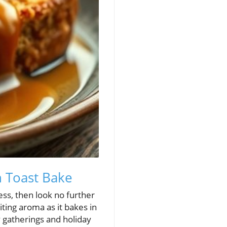
h Toast Bake
ess, then look no further
ting aroma as it bakes in
y gatherings and holiday