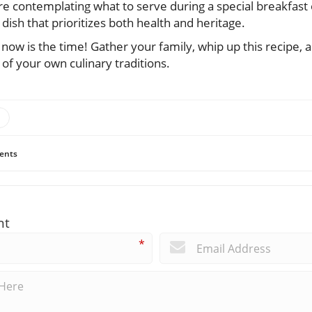
re contemplating what to serve during a special breakfast 
 dish that prioritizes both health and heritage.
t, now is the time! Gather your family, whip up this recipe, a
of your own culinary traditions.
ents
nt
*