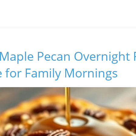
l Maple Pecan Overnight
 for Family Mornings