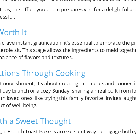
teps, the effort you put in prepares you for a delightful b
essful.
Worth It
rave instant gratification, it’s essential to embrace the p
serole sit. This stage allows the ingredients to meld toget
 balance of flavors and textures.
ctions Through Cooking
bout nourishment; it's about creating memories and connec
oliday brunch or a cozy Sunday, sharing a meal built from
 loved ones, like trying this family favorite, invites laug
t of well-being.
th a Sweet Thought
ht French Toast Bake is an excellent way to engage both 