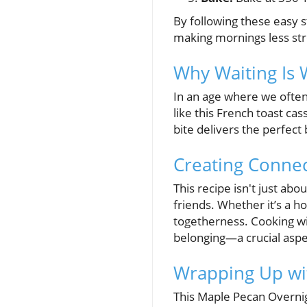
By following these easy s
making mornings less str
Why Waiting Is 
In an age where we often c
like this French toast cas
bite delivers the perfect
Creating Conne
This recipe isn't just a
friends. Whether it’s a h
togetherness. Cooking with
belonging—a crucial aspec
Wrapping Up wi
This Maple Pecan Overnig