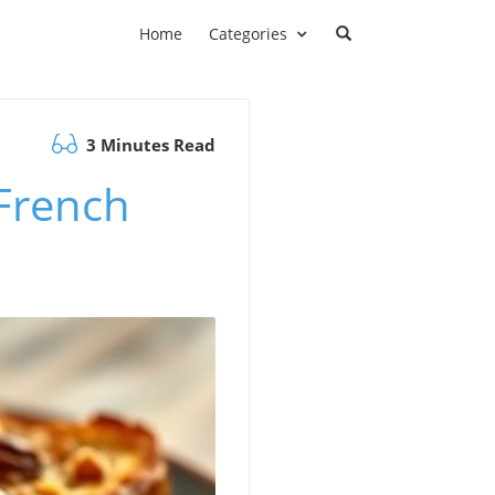
Home
Categories
3 Minutes Read
 French