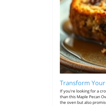
Transform Your 
If you're looking for a c
than this Maple Pecan Ove
the oven but also promise