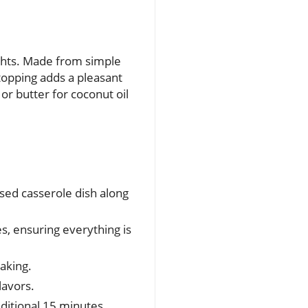
ights. Made from simple
topping adds a pleasant
or butter for coconut oil
sed casserole dish along
, ensuring everything is
aking.
lavors.
dditional 15 minutes.