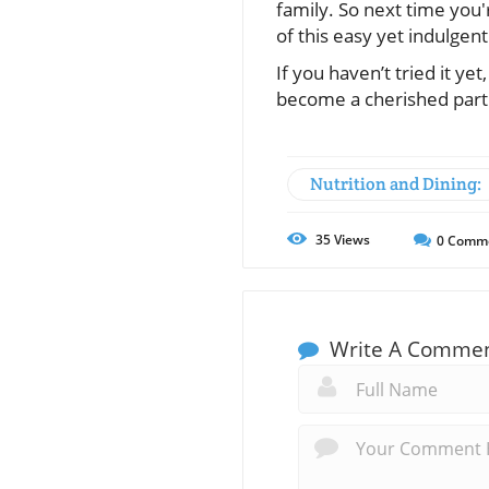
family. So next time you'
of this easy yet indulgent
If you haven’t tried it ye
become a cherished part 
Nutrition and Dining:
35
Views
0
Comm
Write A Comme