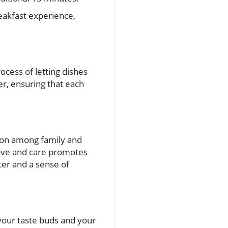
reakfast experience,
rocess of letting dishes
her, ensuring that each
tion among family and
 love and care promotes
hter and a sense of
your taste buds and your