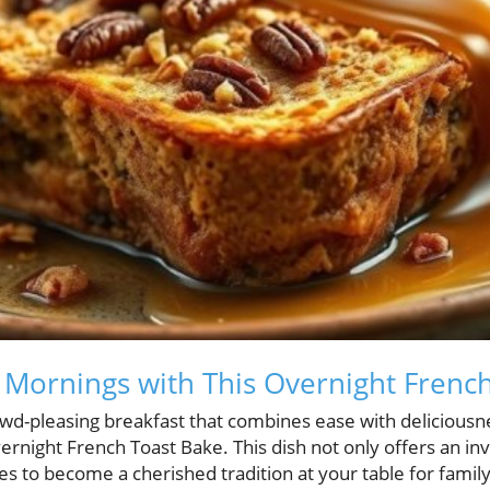
Mornings with This Overnight Frenc
rowd-pleasing breakfast that combines ease with deliciousn
rnight French Toast Bake. This dish not only offers an invi
s to become a cherished tradition at your table for famil