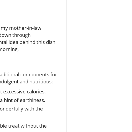
pe my mother-in-law
 down through
al idea behind this dish
 morning.
raditional components for
ndulgent and nutritious:
 excessive calories.
a hint of earthiness.
wonderfully with the
ble treat without the