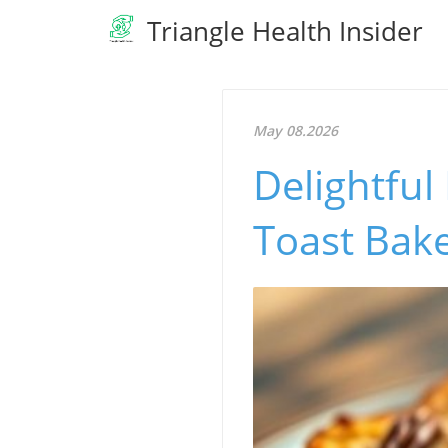
Triangle Health Insider
May 08.2026
Delightfu
Toast Bake