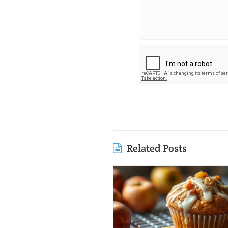
Related Posts