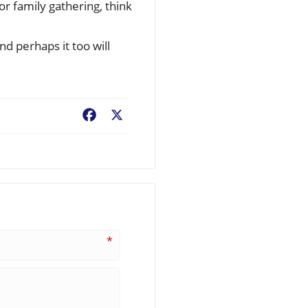
or family gathering, think
nd perhaps it too will
Facebook
X
*