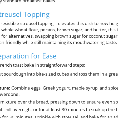
by standard breakfast bakes.
Streusel Topping
rresistible streusel topping—elevates this dish to new he
 whole wheat flour, pecans, brown sugar, and butter, this 
 for alternatives, swapping brown sugar for coconut sugar 
n-friendly while still maintaining its mouthwatering taste.
eparation for Ease
rench toast bake in straightforward steps:
t sourdough into bite-sized cubes and toss them in a grea
ture:
Combine eggs, Greek yogurt, maple syrup, and spices
 overdone.
mixture over the bread, pressing down to ensure even so
t chill overnight or for at least 30 minutes to soak up the f
 for 30 minutes, sprinkle with streusel, and bake for an a