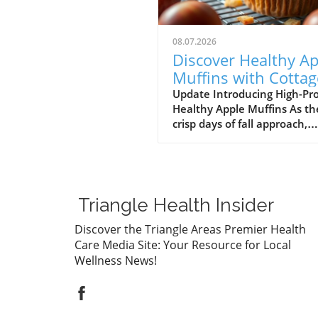
08.07.2026
Discover Healthy Ap
Muffins with Cottag
Cheese: A High Prot
Update Introducing High-Pr
Healthy Apple Muffins As th
Delight
crisp days of fall approach,
there's nothing quite as
comforting as the aroma of
freshly baked muffins wafti
through the house. The late
trend in healthy snacking is
Triangle Health Insider
with a delightful twist: High-
Protein Healthy Apple Muffi
Discover the Triangle Areas Premier Health
made with cottage cheese! 
Care Media Site: Your Resource for Local
muffins are not only delicio
Wellness News!
packed with protein, makin
them a perfect breakfast or
snack for busy parents and
adults seeking nutritious fu