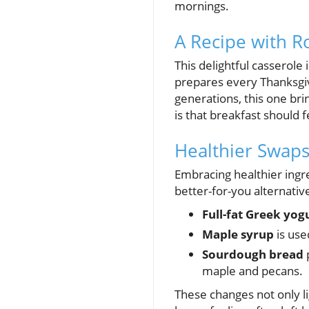
mornings.
A Recipe with R
This delightful casserole
prepares every Thanksgi
generations, this one br
is that breakfast should 
Healthier Swaps
Embracing healthier ingr
better-for-you alternativ
Full-fat Greek yog
Maple syrup
is use
Sourdough bread
p
maple and pecans.
These changes not only li