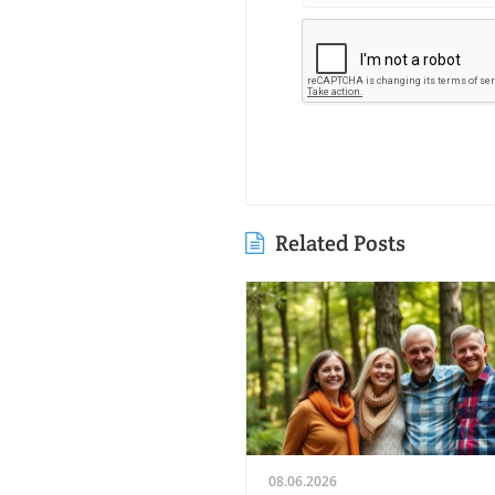
Related Posts
08.06.2026