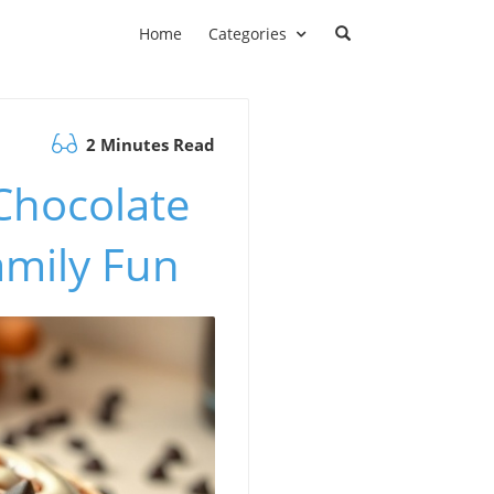
Home
Categories
2 Minutes Read
 Chocolate
amily Fun