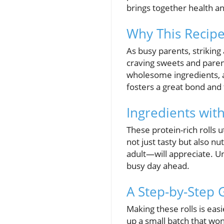
brings together health an
Why This Recipe 
As busy parents, strikin
craving sweets and parents
wholesome ingredients, a
fosters a great bond and t
Ingredients wit
These protein-rich rolls 
not just tasty but also nu
adult—will appreciate. Un
busy day ahead.
A Step-by-Step 
Making these rolls is ea
up a small batch that won’