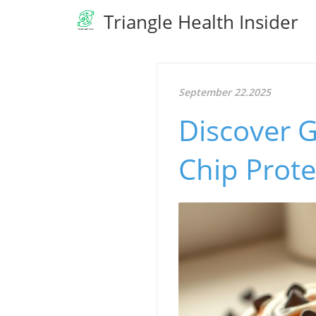
Triangle Health Insider
September 22.2025
Discover G
Chip Prote