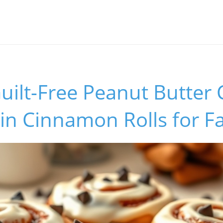
uilt-Free Peanut Butter
in Cinnamon Rolls for F