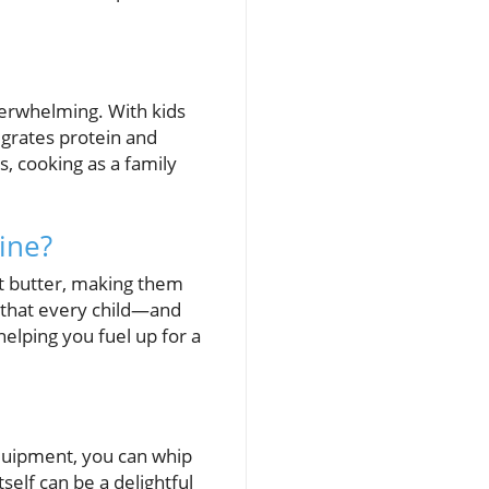
verwhelming. With kids
tegrates protein and
, cooking as a family
ine?
ut butter, making them
ch that every child—and
helping you fuel up for a
equipment, you can whip
self can be a delightful