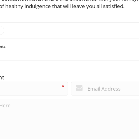
of healthy indulgence that will leave you all satisfied.
nts
nt
*