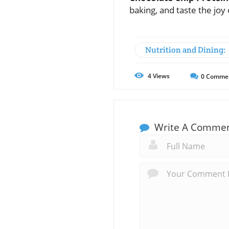
baking, and taste the joy 
Nutrition and Dining:
4
Views
0
Comme
Write A Comme