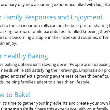
n ordinary day into a learning experience filled with laughte
t: Family Responses and Enjoyment
t to these cinnamon rolls can be the best part of sharing t
 asking for more, while parents feel fulfilled knowing the
 rolls becoming a staple in their weekend routines, offeri
can enjoy.
n Healthy Baking
r baking options isn’t slowing down. People are increasing
y needs while still satisfying their cravings. Emphasis on pr
redients reflect a growing awareness of health benefits. 
s, helping families adapt to a healthier lifestyle.
me to Bake!
 It’s time to gather your ingredients and create your own
n Cinnamon Rolls
. Share this experience with your family,