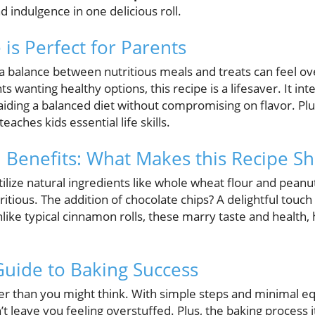
d indulgence in one delicious roll.
is Perfect for Parents
g a balance between nutritious meals and treats can feel o
 wanting healthy options, this recipe is a lifesaver. It in
iding a balanced diet without compromising on flavor. Plus
eaches kids essential life skills.
h Benefits: What Makes this Recipe Sh
utilize natural ingredients like whole wheat flour and pean
tritious. The addition of chocolate chips? A delightful tou
like typical cinnamon rolls, these marry taste and health, 
Guide to Baking Success
sier than you might think. With simple steps and minimal 
t leave you feeling overstuffed. Plus, the baking process it