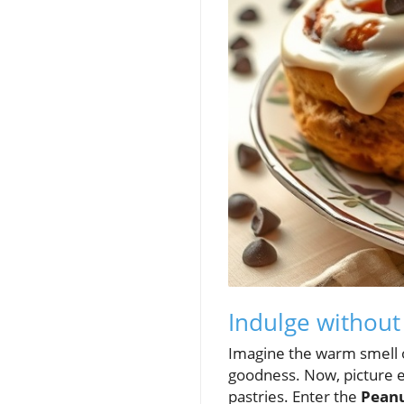
Indulge without
Imagine the warm smell o
goodness. Now, picture en
pastries. Enter the
Peanu