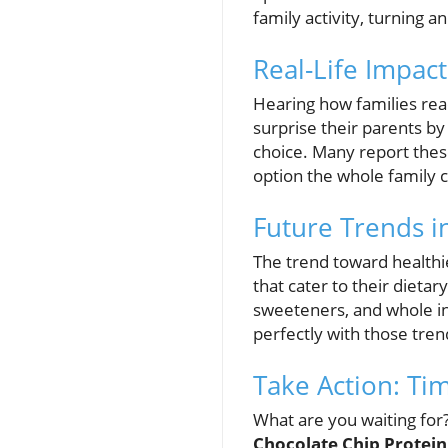
family activity, turning a
Real-Life Impac
Hearing how families reac
surprise their parents by
choice. Many report these
option the whole family 
Future Trends i
The trend toward healthie
that cater to their dietar
sweeteners, and whole ing
perfectly with those trend
Take Action: Ti
What are you waiting for?
Chocolate Chip Protei