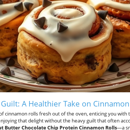
 Guilt: A Healthier Take on Cinnamon
f cinnamon rolls fresh out of the oven, enticing you with 
joying that delight without the heavy guilt that often acc
t Butter Chocolate Chip Protein Cinnamon Rolls
—a sm