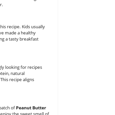
r.
his recipe. Kids usually
y’ve made a healthy
ng a tasty breakfast
ly looking for recipes
otein, natural
This recipe aligns
 batch of
Peanut Butter
 enjoy the sweet smell of