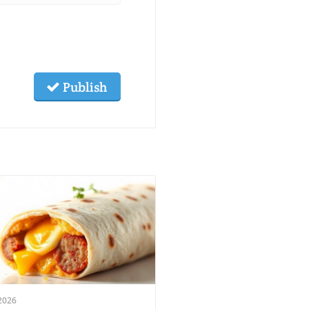
Publish
2026