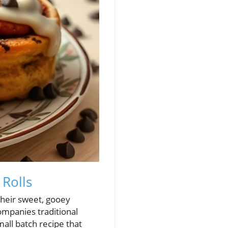
 Rolls
their sweet, gooey
ompanies traditional
all batch recipe that