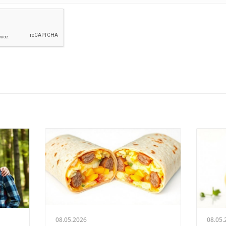
08.05.2026
08.05.