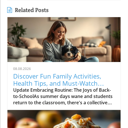
Related Posts
08.08.2026
Discover Fun Family Activities,
Health Tips, and Must-Watch
Shows!
Update Embracing Routine: The Joys of Back-
to-SchoolAs summer days wane and students
return to the classroom, there's a collective
buzz in households everywhere. For many
families, like the author’s, the return to school
signals not just a routine shift but also a
celebration of new beginnings. Reflecting on