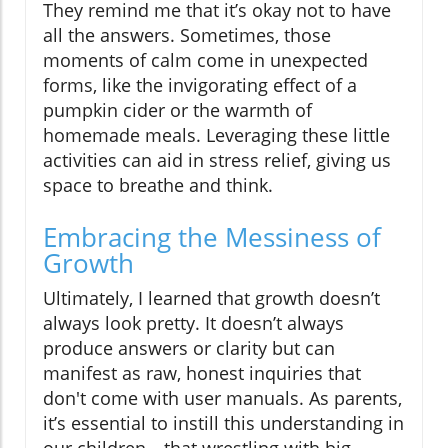
They remind me that it’s okay not to have
all the answers. Sometimes, those
moments of calm come in unexpected
forms, like the invigorating effect of a
pumpkin cider or the warmth of
homemade meals. Leveraging these little
activities can aid in stress relief, giving us
space to breathe and think.
Embracing the Messiness of
Growth
Ultimately, I learned that growth doesn’t
always look pretty. It doesn’t always
produce answers or clarity but can
manifest as raw, honest inquiries that
don't come with user manuals. As parents,
it’s essential to instill this understanding in