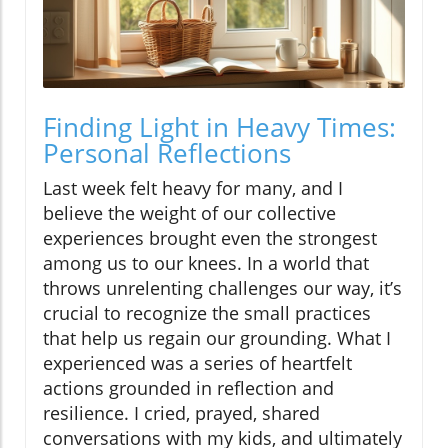
Finding Light in Heavy Times:
Personal Reflections
Last week felt heavy for many, and I
believe the weight of our collective
experiences brought even the strongest
among us to our knees. In a world that
throws unrelenting challenges our way, it’s
crucial to recognize the small practices
that help us regain our grounding. What I
experienced was a series of heartfelt
actions grounded in reflection and
resilience. I cried, prayed, shared
conversations with my kids, and ultimately