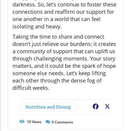
darkness. So, let’s continue to foster these
connections and reaffirm our support for
one another in a world that can feel
isolating and heavy.
Taking the time to share and connect
doesn’t just relieve our burdens; it creates
a community of support that can uplift us
through challenging moments. Your story
matters, and it could be the spark of hope
someone else needs. Let’s keep lifting
each other through the dense fog of
difficult weeks.
Nutrition and Dining:
Facebook
X
10
Views
0
Comments