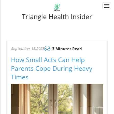
Togg
navi
Triangle Health Insider
September 15.2025
3 Minutes Read
How Small Acts Can Help
Parents Cope During Heavy
Times