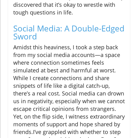
discovered that it’s okay to wrestle with
tough questions in life.
Social Media: A Double-Edged
Sword
Amidst this heaviness, I took a step back
from my social media accounts—a space
where connection sometimes feels
simulated at best and harmful at worst.
While I create connections and share
snippets of life like a digital catch-up,
there’s a real cost. Social media can drown
us in negativity, especially when we cannot
escape critical opinions from strangers.
Yet, on the flip side, I witness extraordinary
moments of support and hope shared by
friends.I’ve grappled with whether to step