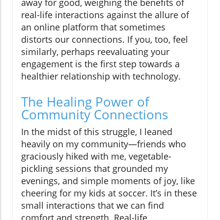
away for good, weighing the benefits of
real-life interactions against the allure of
an online platform that sometimes
distorts our connections. If you, too, feel
similarly, perhaps reevaluating your
engagement is the first step towards a
healthier relationship with technology.
The Healing Power of
Community Connections
In the midst of this struggle, I leaned
heavily on my community—friends who
graciously hiked with me, vegetable-
pickling sessions that grounded my
evenings, and simple moments of joy, like
cheering for my kids at soccer. It’s in these
small interactions that we can find
comfort and strength. Real-life