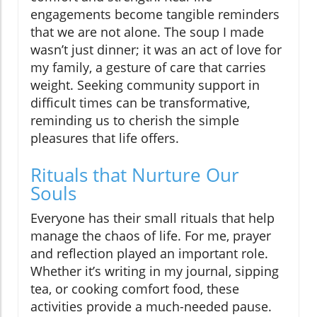
engagements become tangible reminders
that we are not alone. The soup I made
wasn’t just dinner; it was an act of love for
my family, a gesture of care that carries
weight. Seeking community support in
difficult times can be transformative,
reminding us to cherish the simple
pleasures that life offers.
Rituals that Nurture Our
Souls
Everyone has their small rituals that help
manage the chaos of life. For me, prayer
and reflection played an important role.
Whether it’s writing in my journal, sipping
tea, or cooking comfort food, these
activities provide a much-needed pause.