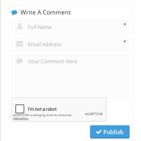
Write A Comment
*
*
Publish