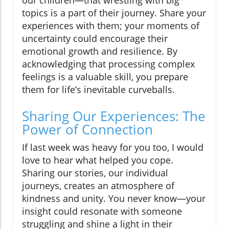
our children—that wrestling with big
topics is a part of their journey. Share your
experiences with them; your moments of
uncertainty could encourage their
emotional growth and resilience. By
acknowledging that processing complex
feelings is a valuable skill, you prepare
them for life’s inevitable curveballs.
Sharing Our Experiences: The
Power of Connection
If last week was heavy for you too, I would
love to hear what helped you cope.
Sharing our stories, our individual
journeys, creates an atmosphere of
kindness and unity. You never know—your
insight could resonate with someone
struggling and shine a light in their