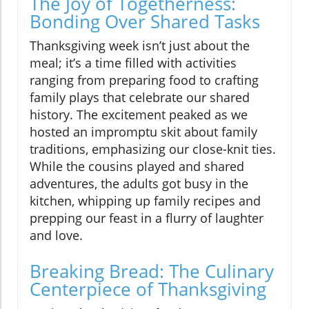
The Joy of Togetherness:
Bonding Over Shared Tasks
Thanksgiving week isn’t just about the
meal; it’s a time filled with activities
ranging from preparing food to crafting
family plays that celebrate our shared
history. The excitement peaked as we
hosted an impromptu skit about family
traditions, emphasizing our close-knit ties.
While the cousins played and shared
adventures, the adults got busy in the
kitchen, whipping up family recipes and
prepping our feast in a flurry of laughter
and love.
Breaking Bread: The Culinary
Centerpiece of Thanksgiving