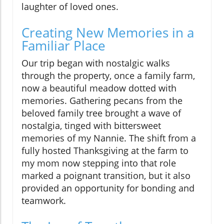
laughter of loved ones.
Creating New Memories in a
Familiar Place
Our trip began with nostalgic walks
through the property, once a family farm,
now a beautiful meadow dotted with
memories. Gathering pecans from the
beloved family tree brought a wave of
nostalgia, tinged with bittersweet
memories of my Nannie. The shift from a
fully hosted Thanksgiving at the farm to
my mom now stepping into that role
marked a poignant transition, but it also
provided an opportunity for bonding and
teamwork.