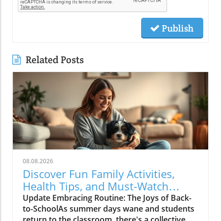
Publish
Related Posts
08.08.2026
Discover Fun Family Activities,
Health Tips, and Must-Watch
Shows!
Update Embracing Routine: The Joys of Back-
to-SchoolAs summer days wane and students
return to the classroom, there's a collective