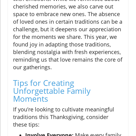
cherished memories, we also carve out
space to embrace new ones. The absence
of loved ones in certain traditions can be a
challenge, but it deepens our appreciation
for the moments we share. This year, we
found joy in adapting those traditions,
blending nostalgia with fresh experiences,
reminding us that love remains the core of
our gatherings.
Tips for Creating
Unforgettable Family
Moments
If you’re looking to cultivate meaningful
traditions this Thanksgiving, consider
these tips:
Involve Everyone:
Make every family