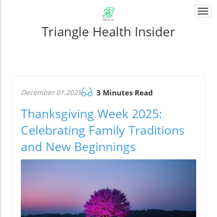
Togg
navi
Triangle Health Insider
December 01.2025
3 Minutes Read
Thanksgiving Week 2025:
Celebrating Family Traditions
and New Beginnings