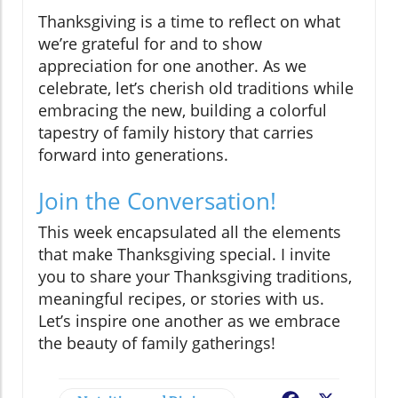
Thanksgiving is a time to reflect on what
we’re grateful for and to show
appreciation for one another. As we
celebrate, let’s cherish old traditions while
embracing the new, building a colorful
tapestry of family history that carries
forward into generations.
Join the Conversation!
This week encapsulated all the elements
that make Thanksgiving special. I invite
you to share your Thanksgiving traditions,
meaningful recipes, or stories with us.
Let’s inspire one another as we embrace
the beauty of family gatherings!