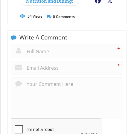
Nutrition and Dining:
Facebook
X
54
Views
0
Comments
Write A Comment
*
*