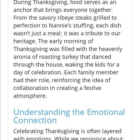
During Thanksgiving, food serves as an
anchor that brings everyone together.
From the savory ribeye steaks grilled to
perfection to Nannie’s stuffing, each dish
wasn’t just a meal; it was a tribute to our
heritage. The early morning of
Thanksgiving was filled with the heavenly
aroma of roasting turkey that danced
through the house, waking the kids for a
day of celebration. Each family member
had their role, reinforcing the idea of
collaboration in creating a festive
atmosphere.
Understanding the Emotional
Connection
Celebrating Thanksgiving is often layered
with emotions. While we reminisce about