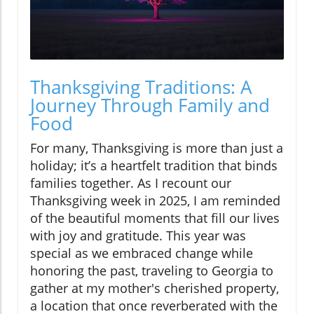
Thanksgiving Traditions: A
Journey Through Family and
Food
For many, Thanksgiving is more than just a
holiday; it’s a heartfelt tradition that binds
families together. As I recount our
Thanksgiving week in 2025, I am reminded
of the beautiful moments that fill our lives
with joy and gratitude. This year was
special as we embraced change while
honoring the past, traveling to Georgia to
gather at my mother's cherished property,
a location that once reverberated with the