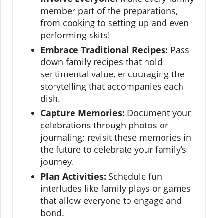
member part of the preparations,
from cooking to setting up and even
performing skits!
Embrace Traditional Recipes:
Pass
down family recipes that hold
sentimental value, encouraging the
storytelling that accompanies each
dish.
Capture Memories:
Document your
celebrations through photos or
journaling; revisit these memories in
the future to celebrate your family’s
journey.
Plan Activities:
Schedule fun
interludes like family plays or games
that allow everyone to engage and
bond.