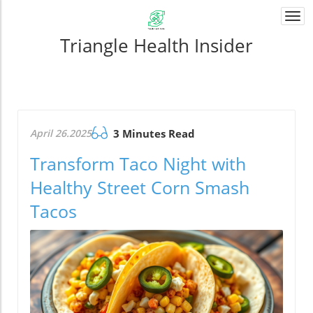
Togg
navi
Triangle Health Insider
April 26.2025
3 Minutes Read
Transform Taco Night with
Healthy Street Corn Smash
Tacos