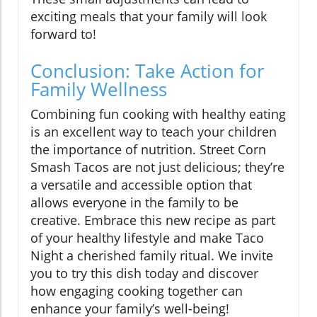
exciting meals that your family will look
forward to!
Conclusion: Take Action for
Family Wellness
Combining fun cooking with healthy eating
is an excellent way to teach your children
the importance of nutrition. Street Corn
Smash Tacos are not just delicious; they’re
a versatile and accessible option that
allows everyone in the family to be
creative. Embrace this new recipe as part
of your healthy lifestyle and make Taco
Night a cherished family ritual. We invite
you to try this dish today and discover
how engaging cooking together can
enhance your family’s well-being!