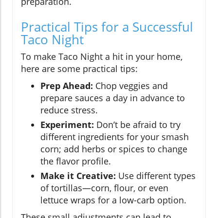
preparation.
Practical Tips for a Successful
Taco Night
To make Taco Night a hit in your home,
here are some practical tips:
Prep Ahead:
Chop veggies and
prepare sauces a day in advance to
reduce stress.
Experiment:
Don’t be afraid to try
different ingredients for your smash
corn; add herbs or spices to change
the flavor profile.
Make it Creative:
Use different types
of tortillas—corn, flour, or even
lettuce wraps for a low-carb option.
These small adjustments can lead to