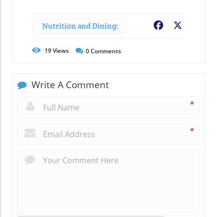
Nutrition and Dining:
Facebook
X
19
Views
0
Comments
Write A Comment
*
*