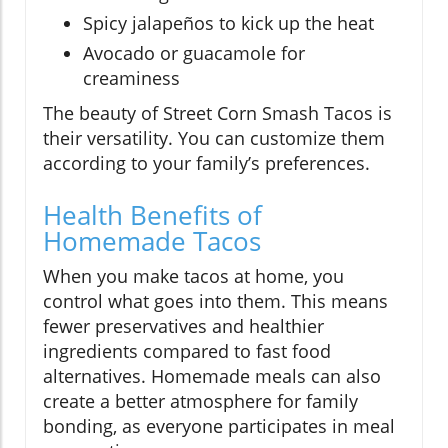
Spicy jalapeños to kick up the heat
Avocado or guacamole for
creaminess
The beauty of Street Corn Smash Tacos is
their versatility. You can customize them
according to your family’s preferences.
Health Benefits of
Homemade Tacos
When you make tacos at home, you
control what goes into them. This means
fewer preservatives and healthier
ingredients compared to fast food
alternatives. Homemade meals can also
create a better atmosphere for family
bonding, as everyone participates in meal