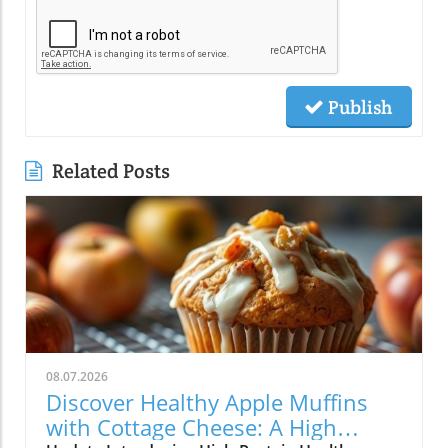
Publish
Related Posts
08.07.2026
Discover Healthy Apple Muffins
with Cottage Cheese: A High