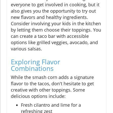
everyone to get involved in cooking, but it
also gives you the opportunity to try out
new flavors and healthy ingredients.
Consider involving your kids in the kitchen
by letting them choose their toppings. You
can create a taco bar with accessible
options like grilled veggies, avocado, and
various salsas.
Exploring Flavor
Combinations
While the smash corn adds a signature
flavor to the tacos, don't hesitate to get
creative with other toppings. Some
delicious options include:
Fresh cilantro and lime for a
refreshing zest