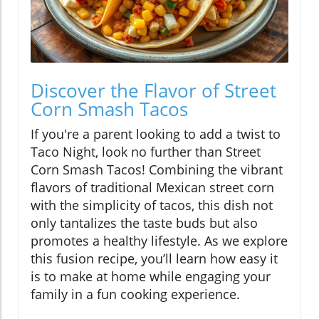
Discover the Flavor of Street
Corn Smash Tacos
If you're a parent looking to add a twist to
Taco Night, look no further than Street
Corn Smash Tacos! Combining the vibrant
flavors of traditional Mexican street corn
with the simplicity of tacos, this dish not
only tantalizes the taste buds but also
promotes a healthy lifestyle. As we explore
this fusion recipe, you’ll learn how easy it
is to make at home while engaging your
family in a fun cooking experience.