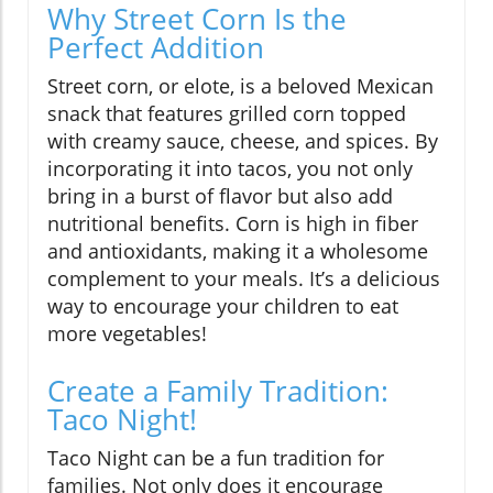
Why Street Corn Is the
Perfect Addition
Street corn, or elote, is a beloved Mexican
snack that features grilled corn topped
with creamy sauce, cheese, and spices. By
incorporating it into tacos, you not only
bring in a burst of flavor but also add
nutritional benefits. Corn is high in fiber
and antioxidants, making it a wholesome
complement to your meals. It’s a delicious
way to encourage your children to eat
more vegetables!
Create a Family Tradition:
Taco Night!
Taco Night can be a fun tradition for
families. Not only does it encourage