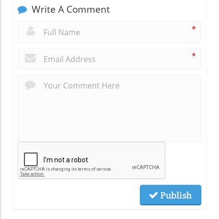
Write A Comment
*
*
Publish