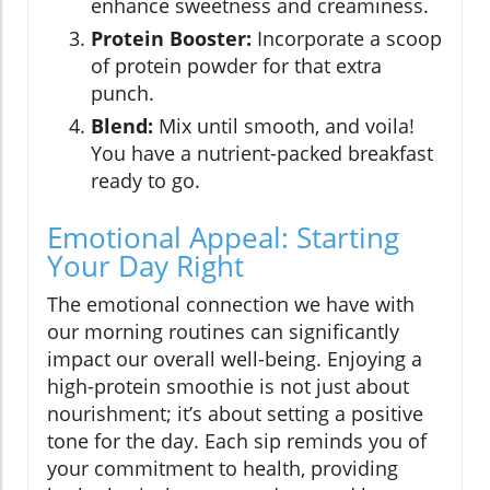
enhance sweetness and creaminess.
Protein Booster:
Incorporate a scoop
of protein powder for that extra
punch.
Blend:
Mix until smooth, and voila!
You have a nutrient-packed breakfast
ready to go.
Emotional Appeal: Starting
Your Day Right
The emotional connection we have with
our morning routines can significantly
impact our overall well-being. Enjoying a
high-protein smoothie is not just about
nourishment; it’s about setting a positive
tone for the day. Each sip reminds you of
your commitment to health, providing