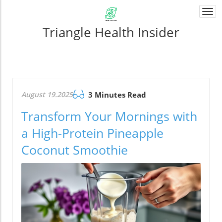
Togg
navi
Triangle Health Insider
August 19.2025
3 Minutes Read
Transform Your Mornings with
a High-Protein Pineapple
Coconut Smoothie