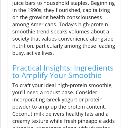
juice bars to household staples. Beginning
in the 1990s, they flourished, capitalizing
on the growing health consciousness
among Americans. Today’s high-protein
smoothie trend speaks volumes about a
society that values convenience alongside
nutrition, particularly among those leading
busy, active lives.
Practical Insights: Ingredients
to Amplify Your Smoothie
To craft your ideal high-protein smoothie,
you'll need a robust base. Consider
incorporating Greek yogurt or protein
powder to amp up the protein content.
Coconut milk delivers healthy fats and a
creamy texture while fresh pineapple adds
a tropical sweetness along with vitamins