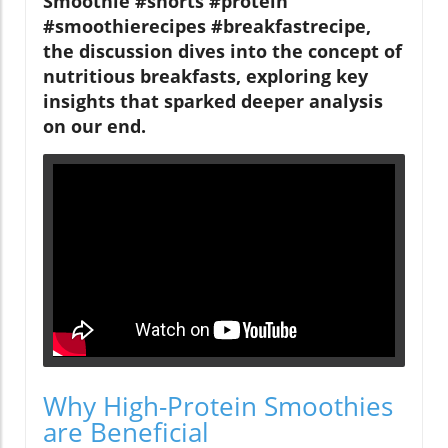
Smoothie #shorts #protein
#smoothierecipes #breakfastrecipe,
the discussion dives into the concept of
nutritious breakfasts, exploring key
insights that sparked deeper analysis
on our end.
Why High-Protein Smoothies
are Beneficial