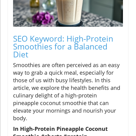
SEO Keyword: High-Protein
Smoothies for a Balanced
Diet
Smoothies are often perceived as an easy
way to grab a quick meal, especially for
those of us with busy lifestyles. In this
article, we explore the health benefits and
culinary delight of a high-protein
pineapple coconut smoothie that can
elevate your mornings and nourish your
body.
In High-Protein Pineapple Coconut