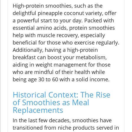
High-protein smoothies, such as the
delightful pineapple coconut variety, offer
a powerful start to your day. Packed with
essential amino acids, protein smoothies
help with muscle recovery, especially
beneficial for those who exercise regularly.
Additionally, having a high-protein
breakfast can boost your metabolism,
aiding in weight management for those
who are mindful of their health while
being age 30 to 60 with a solid income.
Historical Context: The Rise
of Smoothies as Meal
Replacements
In the last few decades, smoothies have
transitioned from niche products served in