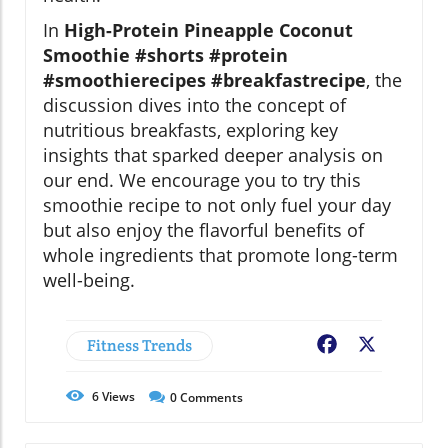
In
High-Protein Pineapple Coconut
Smoothie #shorts #protein
#smoothierecipes #breakfastrecipe
, the
discussion dives into the concept of
nutritious breakfasts, exploring key
insights that sparked deeper analysis on
our end. We encourage you to try this
smoothie recipe to not only fuel your day
but also enjoy the flavorful benefits of
whole ingredients that promote long-term
well-being.
Fitness Trends
Facebook
X
6
Views
0
Comments