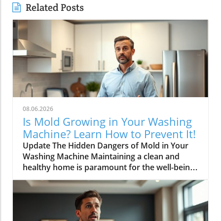
Related Posts
08.06.2026
Is Mold Growing in Your Washing
Machine? Learn How to Prevent It!
Update The Hidden Dangers of Mold in Your
Washing Machine Maintaining a clean and
healthy home is paramount for the well-being
of your family. One area often overlooked in
this regard is your washing machine. Recent
discussions have highlighted the unsettling
issue of mold growth in these household