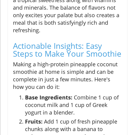
and minerals. The balance of flavors not
only excites your palate but also creates a
meal that is both satisfyingly rich and
refreshing.
Actionable Insights: Easy
Steps to Make Your Smoothie
Making a high-protein pineapple coconut
smoothie at home is simple and can be
complete in just a few minutes. Here's
how you can do it:
Base Ingredients:
Combine 1 cup of
coconut milk and 1 cup of Greek
yogurt in a blender.
Fruits:
Add 1 cup of fresh pineapple
chunks along with a banana to