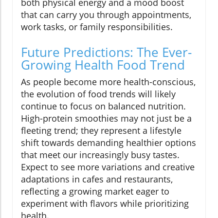
both physical energy and a mood boost
that can carry you through appointments,
work tasks, or family responsibilities.
Future Predictions: The Ever-
Growing Health Food Trend
As people become more health-conscious,
the evolution of food trends will likely
continue to focus on balanced nutrition.
High-protein smoothies may not just be a
fleeting trend; they represent a lifestyle
shift towards demanding healthier options
that meet our increasingly busy tastes.
Expect to see more variations and creative
adaptations in cafes and restaurants,
reflecting a growing market eager to
experiment with flavors while prioritizing
health.