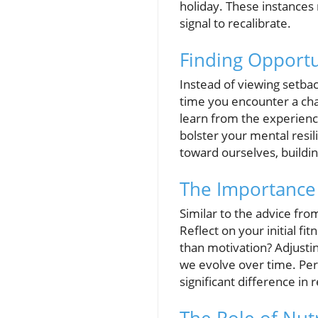
holiday. These instances r
signal to recalibrate.
Finding Opportu
Instead of viewing setbac
time you encounter a chal
learn from the experience
bolster your mental res
toward ourselves, buildi
The Importance
Similar to the advice fro
Reflect on your initial fi
than motivation? Adjustin
we evolve over time. Perh
significant difference in