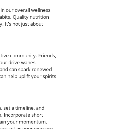
in our overall wellness
abits. Quality nutrition
. It’s not just about
rtive community. Friends,
your drive wanes.
s and can spark renewed
n help uplift your spirits
 set a timeline, and
e. Incorporate short
regain your momentum.
portant as your exercise