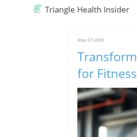
Triangle Health Insider
May 07.2026
Transform 
for Fitnes