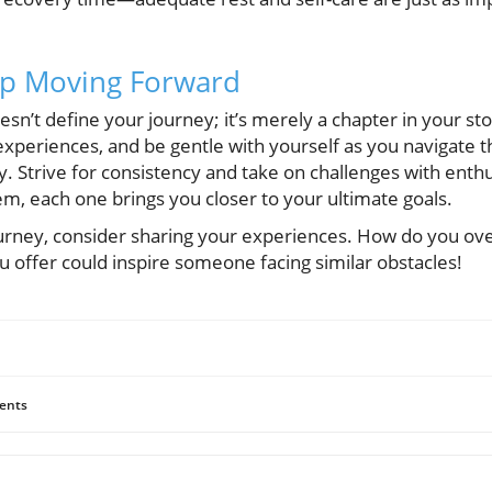
ep Moving Forward
n’t define your journey; it’s merely a chapter in your st
experiences, and be gentle with yourself as you navigate 
ey. Strive for consistency and take on challenges with en
m, each one brings you closer to your ultimate goals.
ourney, consider sharing your experiences. How do you o
u offer could inspire someone facing similar obstacles!
ents