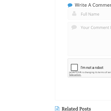
Write A Comme
Related Posts