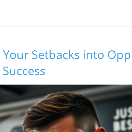
Your Setbacks into Opp
s Success