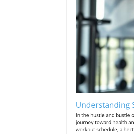
Understanding 
In the hustle and bustle o
journey toward health an
workout schedule, a hectic