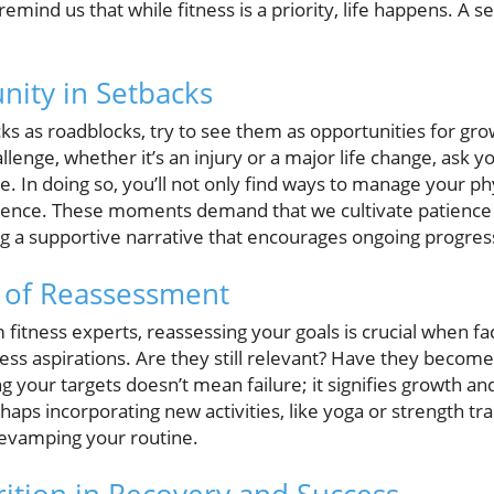
emind us that while fitness is a priority, life happens. A se
nity in Setbacks
ks as roadblocks, try to see them as opportunities for gro
lenge, whether it’s an injury or a major life change, ask y
. In doing so, you’ll not only find ways to manage your phy
ilience. These moments demand that we cultivate patienc
ng a supportive narrative that encourages ongoing progres
 of Reassessment
m fitness experts, reassessing your goals is crucial when fa
tness aspirations. Are they still relevant? Have they becom
g your targets doesn’t mean failure; it signifies growth a
aps incorporating new activities, like yoga or strength tr
 revamping your routine.