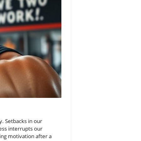
ay. Setbacks in our
ess interrupts our
sing motivation after a