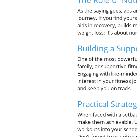
The Role of Nut
As the saying goes, abs a
journey. If you find yourse
aids in recovery, builds m
weight loss; it’s about nu
Building a Supp
One of the most powerful
family, or supportive fit
Engaging with like-minde
interest in your fitness 
and keep you on track.
Practical Strate
When faced with a setbac
make them achievable. Uti
workouts into your sched
Don’t forget to prioritiz