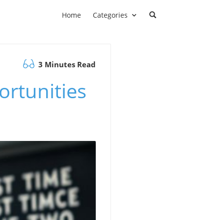
Home
Categories
3 Minutes Read
ortunities