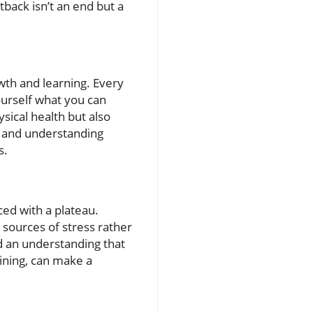
tback isn’t an end but a
wth and learning. Every
ourself what you can
sical health but also
e and understanding
s.
ced with a plateau.
e sources of stress rather
nd an understanding that
aining, can make a