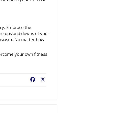
ory. Embrace the
the ups and downs of your
thusiasm. No matter how
vercome your own fitness
Facebook
X