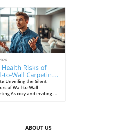
2026
 Health Risks of
l-to-Wall Carpeting:
at Homeowners
e Unveiling the Silent
rs of Wall-to-Wall
st Know
ting As cozy and inviting as
to-wall carpeting may be in a
 it often conceals hidden
h risks that many
owners overlook. The video
d The Hidden Health Risks of
ABOUT US