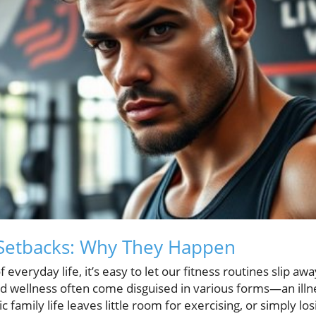
Setbacks: Why They Happen
f everyday life, it’s easy to let our fitness routines slip aw
d wellness often come disguised in various forms—an illn
 family life leaves little room for exercising, or simply lo