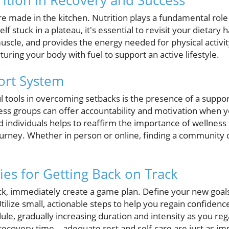
rition in Recovery and Success
re made in the kitchen. Nutrition plays a fundamental role 
lf stuck in a plateau, it's essential to revisit your dietary h
uscle, and provides the energy needed for physical activity
rturing your body with fuel to support an active lifestyle.
ort System
 tools in overcoming setbacks is the presence of a suppo
ness groups can offer accountability and motivation when 
d individuals helps to reaffirm the importance of wellnes
journey. Whether in person or online, finding a community ca
gies for Getting Back on Track
k, immediately create a game plan. Define your new goals,
lize small, actionable steps to help you regain confidenc
ule, gradually increasing duration and intensity as you 
e recovery time—adequate rest and self-care are just as im