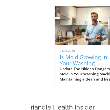
08.06.2026
Is Mold Growing in
Your Washing
Machine? Learn Ho
Update The Hidden Dangers
Mold in Your Washing Mach
Prevent It!
Maintaining a clean and he
home is paramount for the w
being of your family. One ar
often overlooked in this rega
your washing machine. Rec
discussions have highlighte
Triangle Health Insider