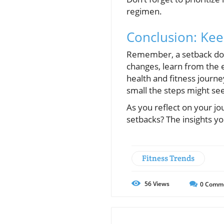
regimen.
Conclusion: Ke
Remember, a setback does
changes, learn from the 
health and fitness journ
small the steps might see
As you reflect on your j
setbacks? The insights yo
Fitness Trends
56
Views
0
Comm