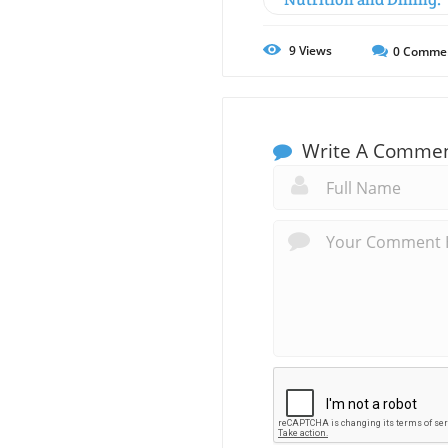
9
Views
0
Comme
Write A Comme