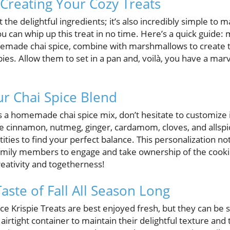
 Creating Your Cozy Treats
ut the delightful ingredients; it’s also incredibly simple to 
can whip up this treat in no time. Here’s a quick guide: me
emade chai spice, combine with marshmallows to create t
ispies. Allow them to set in a pan and, voilà, you have a ma
r Chai Spice Blend
s a homemade chai spice mix, don’t hesitate to customize i
ude cinnamon, nutmeg, ginger, cardamom, cloves, and allspi
ties to find your perfect balance. This personalization n
family members to engage and take ownership of the cooki
eativity and togetherness!
aste of Fall All Season Long
e Krispie Treats are best enjoyed fresh, but they can be s
 airtight container to maintain their delightful texture and