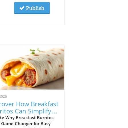
Publish
2026
cover How Breakfast
ritos Can Simplify
r Mornings
te Why Breakfast Burritos
a Game-Changer for Busy