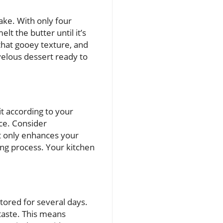
make. With only four
lt the butter until it’s
hat gooey texture, and
rvelous dessert ready to
t according to your
ce. Consider
ot only enhances your
ng process. Your kitchen
tored for several days.
 taste. This means