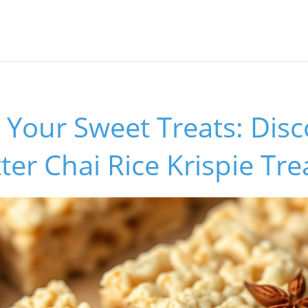
Your Sweet Treats: Disc
er Chai Rice Krispie Tre