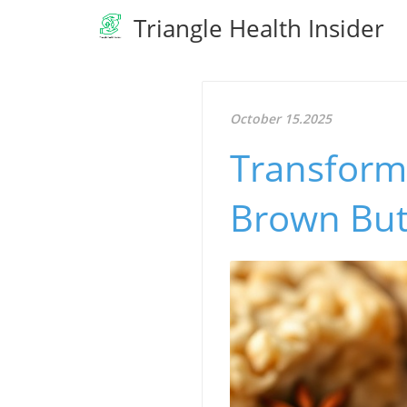
Triangle Health Insider
October 15.2025
Transform 
Brown Butt