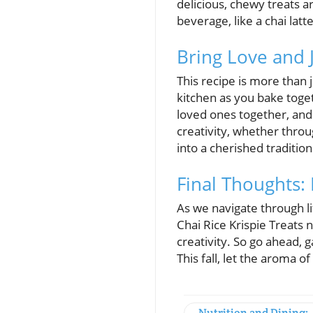
delicious, chewy treats 
beverage, like a chai latt
Bring Love and 
This recipe is more than 
kitchen as you bake togeth
loved ones together, and
creativity, whether throu
into a cherished tradition
Final Thoughts:
As we navigate through l
Chai Rice Krispie Treats
creativity. So go ahead, 
This fall, let the aroma 
Nutrition and Dining: