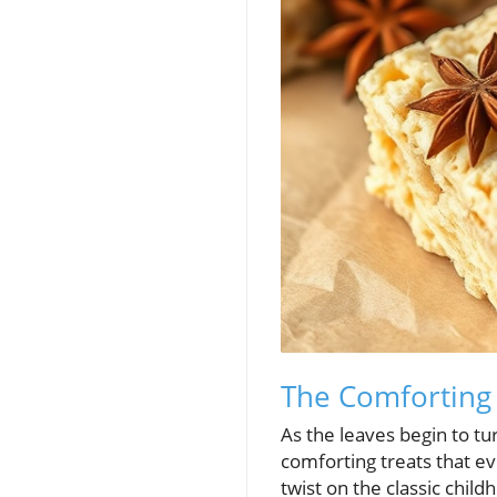
The Comforting 
As the leaves begin to tu
comforting treats that ev
twist on the classic chil