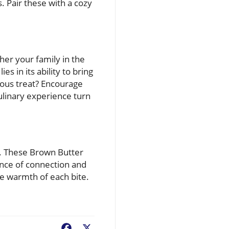
 Pair these with a cozy
her your family in the
s in its ability to bring
ious treat? Encourage
ulinary experience turn
s. These Brown Butter
ance of connection and
he warmth of each bite.