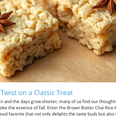
Twist on a Classic Treat
rn and the days grow shorter, many of us find our thoughts
oke the essence of fall. Enter the Brown Butter Chai Rice Kr
dhood favorite that not only delights the taste buds but als