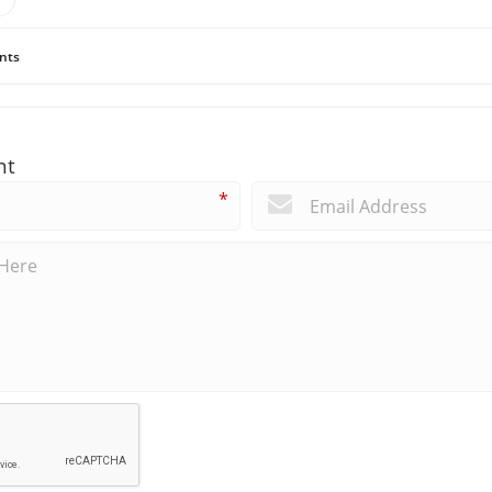
nts
nt
*