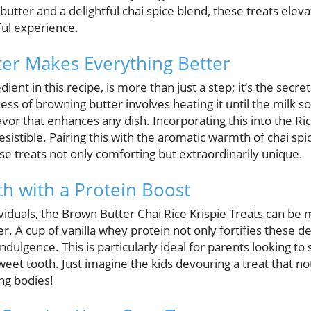
butter and a delightful chai spice blend, these treats ele
rful experience.
er Makes Everything Better
dient in this recipe, is more than just a step; it’s the sec
ss of browning butter involves heating it until the milk so
lavor that enhances any dish. Incorporating this into the Ri
rresistible. Pairing this with the aromatic warmth of chai s
se treats not only comforting but extraordinarily unique.
h with a Protein Boost
viduals, the Brown Butter Chai Rice Krispie Treats can be
. A cup of vanilla whey protein not only fortifies these del
dulgence. This is particularly ideal for parents looking to 
sweet tooth. Just imagine the kids devouring a treat that no
ng bodies!