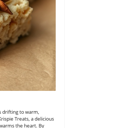
 drifting to warm,
ispie Treats, a delicious
o warms the heart. By