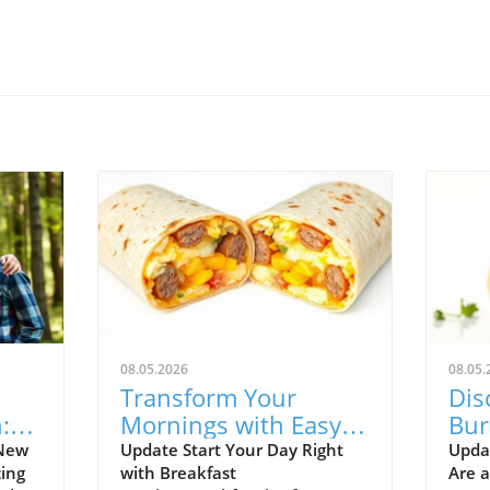
08.05.2026
08.05.
Transform Your
Dis
:
Mornings with Easy,
Bur
ent
Freezer-Friendly
You
 New
Update Start Your Day Right
Upda
ing
with Breakfast
Are 
Breakfast Burritos