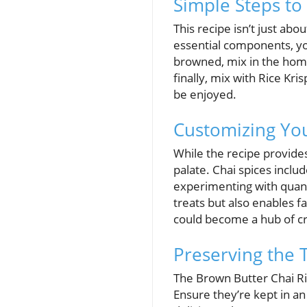
Simple Steps to
This recipe isn’t just abo
essential components, you 
browned, mix in the hom
finally, mix with Rice Kr
be enjoyed.
Customizing You
While the recipe provide
palate. Chai spices incl
experimenting with quanti
treats but also enables 
could become a hub of cr
Preserving the T
The Brown Butter Chai Ric
Ensure they’re kept in an