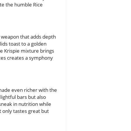
vate the humble Rice
ret weapon that adds depth
lids toast to a golden
ce Krispie mixture brings
pices creates a symphony
 made even richer with the
ightful bars but also
sneak in nutrition while
t only tastes great but