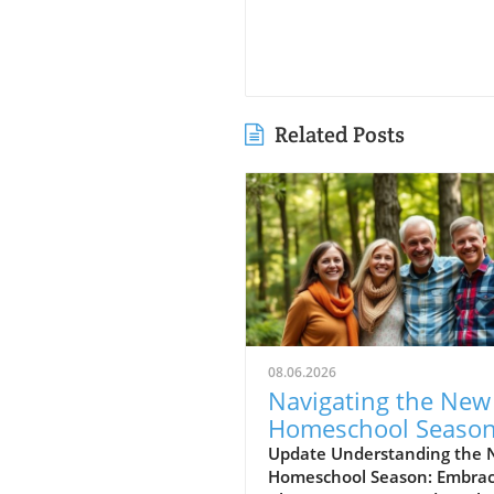
Related Posts
08.06.2026
Navigating the New
Homeschool Season
Embracing Excitem
Update Understanding the
Homeschool Season: Embrac
and Anxiety