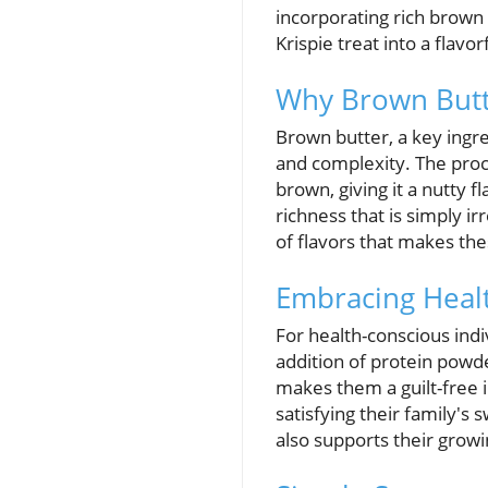
incorporating rich brown 
Krispie treat into a flavo
Why Brown Butt
Brown butter, a key ingre
and complexity. The proce
brown, giving it a nutty f
richness that is simply i
of flavors that makes the
Embracing Healt
For health-conscious indi
addition of protein powder
makes them a guilt-free in
satisfying their family's 
also supports their growi