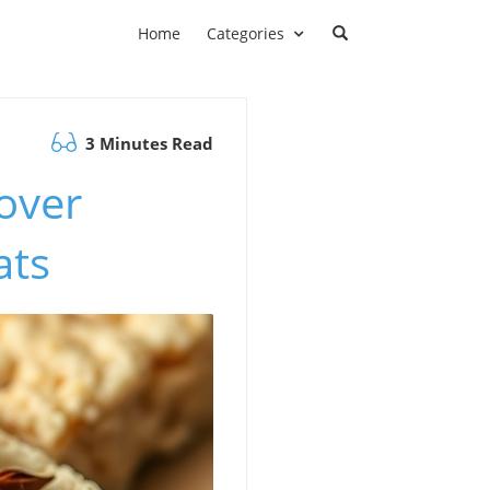
Home
Categories
3 Minutes Read
over
ats