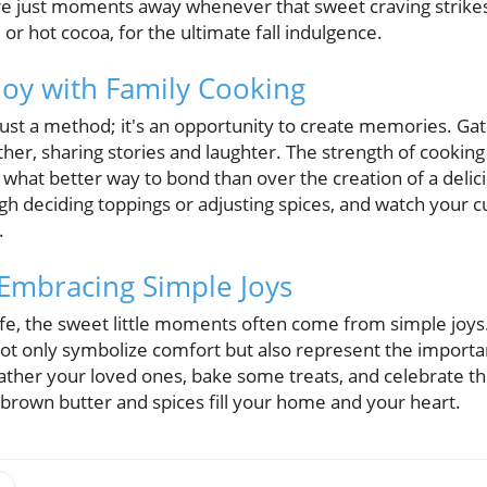
are just moments away whenever that sweet craving strikes.
e or hot cocoa, for the ultimate fall indulgence.
Joy with Family Cooking
just a method; it's an opportunity to create memories. Gat
er, sharing stories and laughter. The strength of cooking lie
 what better way to bond than over the creation of a delic
gh deciding toppings or adjusting spices, and watch your c
.
 Embracing Simple Joys
ife, the sweet little moments often come from simple joy
 not only symbolize comfort but also represent the import
gather your loved ones, bake some treats, and celebrate t
of brown butter and spices fill your home and your heart.