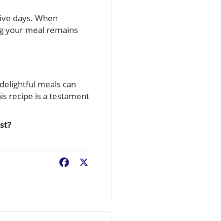
o five days. When
ing your meal remains
 delightful meals can
his recipe is a testament
st?
Facebook
X