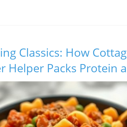
ing Classics: How Cotta
 Helper Packs Protein a