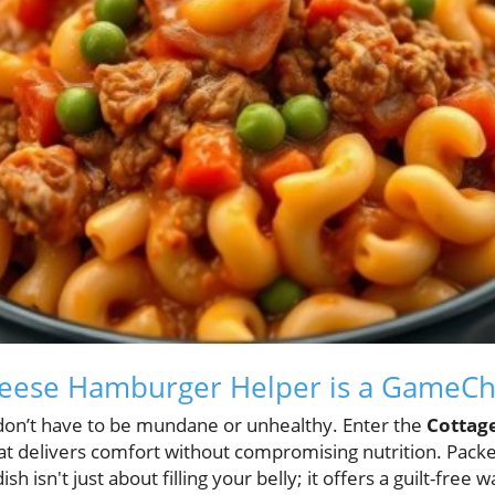
eese Hamburger Helper is a GameC
don’t have to be mundane or unhealthy. Enter the
Cottag
hat delivers comfort without compromising nutrition. Pack
ish isn't just about filling your belly; it offers a guilt-free 