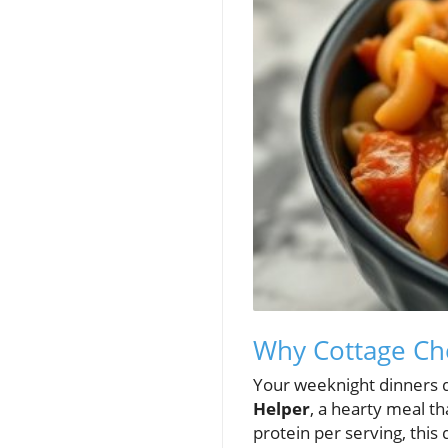
Why Cottage Ch
Your weeknight dinners 
Helper
, a hearty meal t
protein per serving, this d