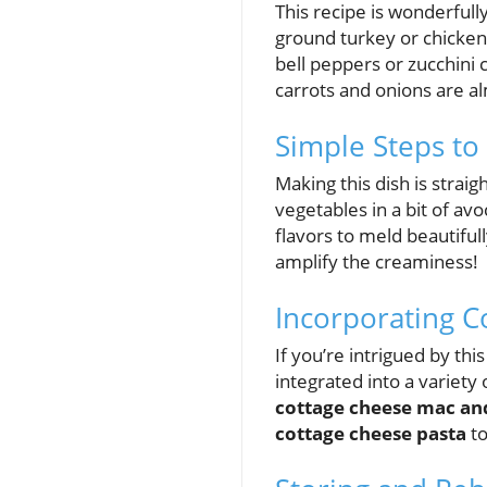
This recipe is wonderfully
ground turkey or chicken
bell peppers or zucchini 
carrots and onions are al
Simple Steps to 
Making this dish is strai
vegetables in a bit of av
flavors to meld beautiful
amplify the creaminess!
Incorporating C
If you’re intrigued by thi
integrated into a variet
cottage cheese mac an
cottage cheese pasta
to