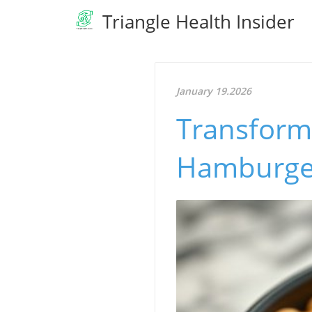
Triangle Health Insider
January 19.2026
Transform
Hamburger