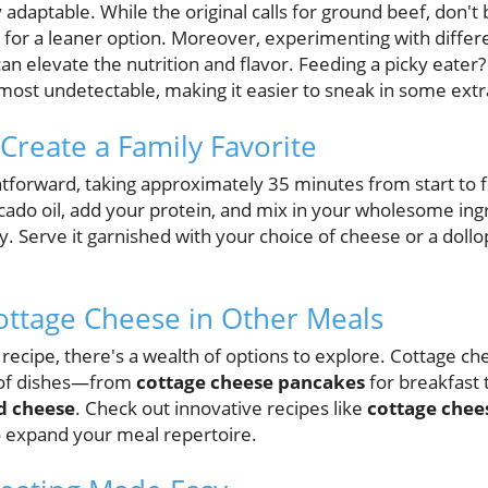
 adaptable. While the original calls for ground beef, don't 
 for a leaner option. Moreover, experimenting with differ
can elevate the nutrition and flavor. Feeding a picky eater
most undetectable, making it easier to sneak in some extr
Create a Family Favorite
ghtforward, taking approximately 35 minutes from start to f
ocado oil, add your protein, and mix in your wholesome ing
ly. Serve it garnished with your choice of cheese or a doll
ottage Cheese in Other Meals
s recipe, there's a wealth of options to explore. Cottage ch
y of dishes—from
cottage cheese pancakes
for breakfast 
d cheese
. Check out innovative recipes like
cottage chee
 expand your meal repertoire.