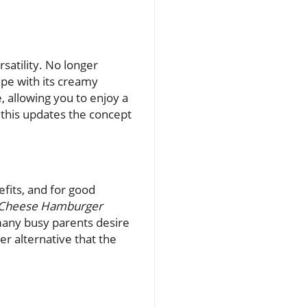
rsatility. No longer
ipe with its creamy
e, allowing you to enjoy a
, this updates the concept
fits, and for good
 Cheese Hamburger
 many busy parents desire
ier alternative that the