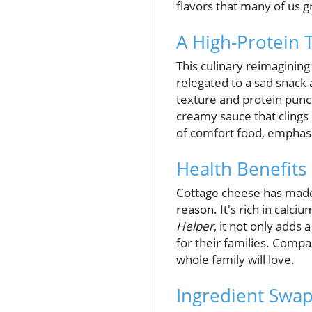
flavors that many of us g
A High-Protein T
This culinary reimagining 
relegated to a sad snack 
texture and protein punch.
creamy sauce that clings 
of comfort food, emphas
Health Benefits 
Cottage cheese has made 
reason. It's rich in calc
Helper
, it not only adds
for their families. Compar
whole family will love.
Ingredient Swap