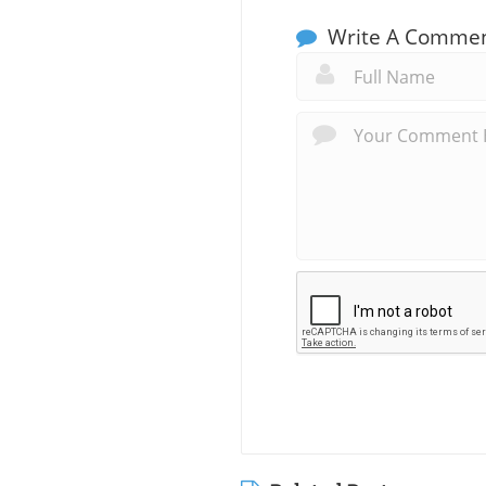
Write A Comme