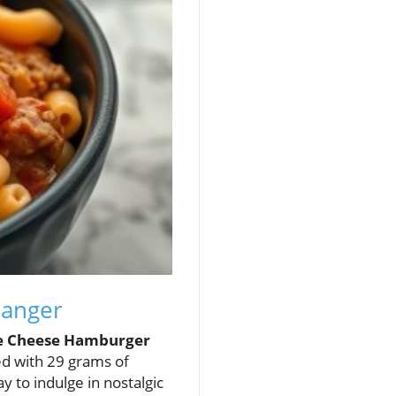
hanger
e Cheese Hamburger
ed with 29 grams of
way to indulge in nostalgic