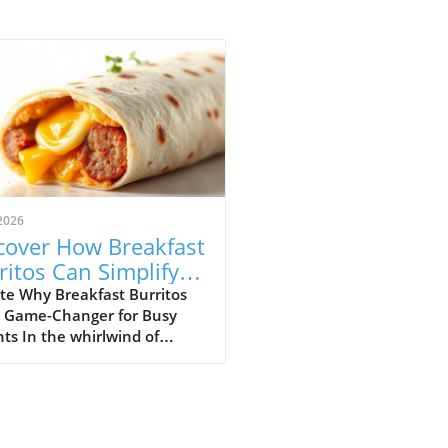
2026
cover How Breakfast
ritos Can Simplify
r Mornings
te Why Breakfast Burritos
a Game-Changer for Busy
ts In the whirlwind of
ng routines, finding a
tious meal that the whole
y will love can feel like a
ing task. Enter breakfast
tos: a hearty, protein-