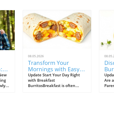
08.05.2026
08.05.
Transform Your
Dis
:
Mornings with Easy,
Bur
ent
Freezer-Friendly
You
 New
Update Start Your Day Right
Upda
ing
with Breakfast
Are 
Breakfast Burritos
wly
BurritosBreakfast is often
Paren
 fall
touted as the most important
morni
nts
meal of the day, yet for many
nutri
d
busy parents and adults,
famil
ol
mornings can feel rushed and
daunt
sh
chaotic. Enter the breakfast
burri