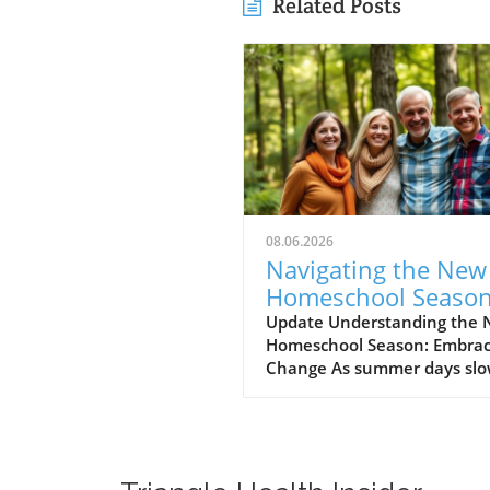
Related Posts
08.06.2026
Navigating the New
Homeschool Season
Embracing Excitem
Update Understanding the
Homeschool Season: Embrac
and Anxiety
Change As summer days slo
fade and the vibrant colors of
start to emerge, many pare
feel a mix of excitement an
anxiety. The new homescho
season offers not only a fre