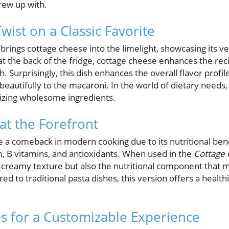
rew up with.
wist on a Classic Favorite
brings cottage cheese into the limelight, showcasing its ve
at the back of the fridge, cottage cheese enhances the rec
 Surprisingly, this dish enhances the overall flavor profil
beautifully to the macaroni. In the world of dietary needs
izing wholesome ingredients.
at the Forefront
a comeback in modern cooking due to its nutritional bene
ium, B vitamins, and antioxidants. When used in the
Cottage
 a creamy texture but also the nutritional component that
ed to traditional pasta dishes, this version offers a health
s for a Customizable Experience