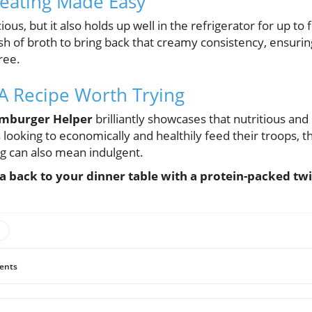
heating Made Easy
cious, but it also holds up well in the refrigerator for up t
ash of broth to bring back that creamy consistency, ensur
ree.
 A Recipe Worth Trying
amburger Helper
brilliantly showcases that nutritious and
 looking to economically and healthily feed their troops, t
ng can also mean indulgent.
a back to your dinner table with a protein-packed twi
ents