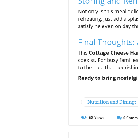
Storing and Re
Not only is this meal deli
reheating, just add a spl
satisfying even on day th
Final Thoughts:
This
Cottage Cheese H
coexist. For busy families
to the idea that nourishi
Ready to bring nostalgi
Nutrition and Dining:
68
Views
0
Comm