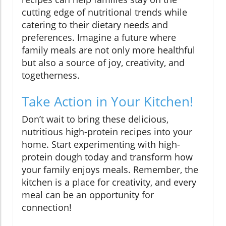
cutting edge of nutritional trends while
catering to their dietary needs and
preferences. Imagine a future where
family meals are not only more healthful
but also a source of joy, creativity, and
togetherness.
Take Action in Your Kitchen!
Don’t wait to bring these delicious,
nutritious high-protein recipes into your
home. Start experimenting with high-
protein dough today and transform how
your family enjoys meals. Remember, the
kitchen is a place for creativity, and every
meal can be an opportunity for
connection!