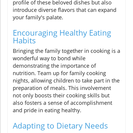
profile of these beloved dishes but also
introduce diverse flavors that can expand
your family's palate.
Encouraging Healthy Eating
Habits
Bringing the family together in cooking is a
wonderful way to bond while
demonstrating the importance of
nutrition. Team up for family cooking
nights, allowing children to take part in the
preparation of meals. This involvement
not only boosts their cooking skills but
also fosters a sense of accomplishment
and pride in eating healthy.
Adapting to Dietary Needs