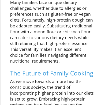
Many families face unique dietary
challenges, whether due to allergies or
preferences such as gluten-free or vegan
diets. Fortunately, high-protein dough can
be adapted easily. Substituting traditional
flour with almond flour or chickpea flour
can cater to various dietary needs while
still retaining that high-protein essence.
This versatility makes it an excellent
choice for families navigating different
nutritional requirements.
The Future of Family Cooking
As we move towards a more health-
conscious society, the trend of
incorporating higher protein into our diets
is set to grow. Embracing high-protein
recipes can help families stay on the