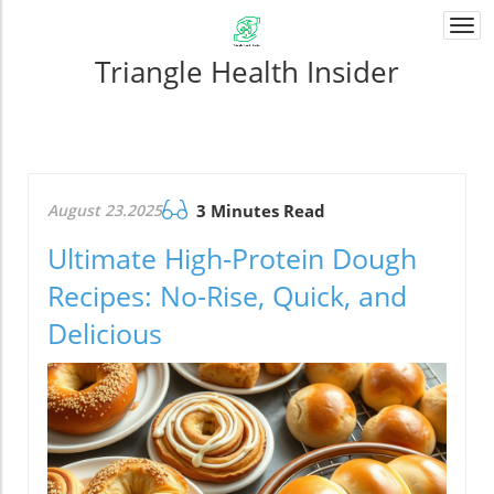
Togg
navi
Triangle Health Insider
August 23.2025
3 Minutes Read
Ultimate High-Protein Dough
Recipes: No-Rise, Quick, and
Delicious