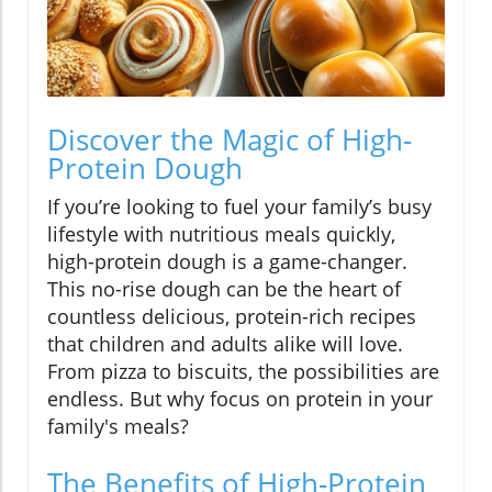
Discover the Magic of High-
Protein Dough
If you’re looking to fuel your family’s busy
lifestyle with nutritious meals quickly,
high-protein dough is a game-changer.
This no-rise dough can be the heart of
countless delicious, protein-rich recipes
that children and adults alike will love.
From pizza to biscuits, the possibilities are
endless. But why focus on protein in your
family's meals?
The Benefits of High-Protein