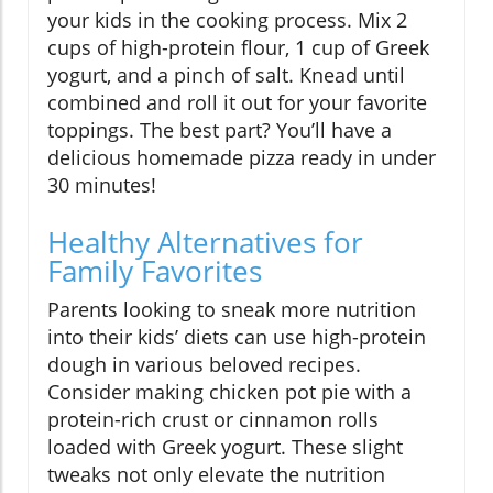
your kids in the cooking process. Mix 2
cups of high-protein flour, 1 cup of Greek
yogurt, and a pinch of salt. Knead until
combined and roll it out for your favorite
toppings. The best part? You’ll have a
delicious homemade pizza ready in under
30 minutes!
Healthy Alternatives for
Family Favorites
Parents looking to sneak more nutrition
into their kids’ diets can use high-protein
dough in various beloved recipes.
Consider making chicken pot pie with a
protein-rich crust or cinnamon rolls
loaded with Greek yogurt. These slight
tweaks not only elevate the nutrition