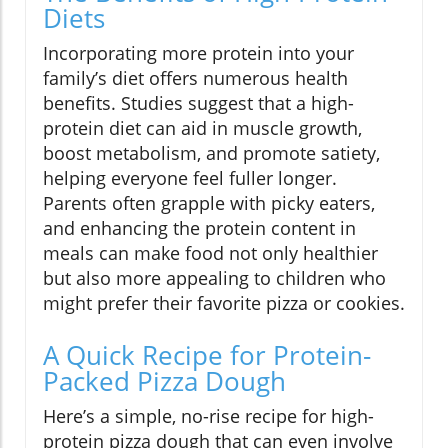
Diets
Incorporating more protein into your
family’s diet offers numerous health
benefits. Studies suggest that a high-
protein diet can aid in muscle growth,
boost metabolism, and promote satiety,
helping everyone feel fuller longer.
Parents often grapple with picky eaters,
and enhancing the protein content in
meals can make food not only healthier
but also more appealing to children who
might prefer their favorite pizza or cookies.
A Quick Recipe for Protein-
Packed Pizza Dough
Here’s a simple, no-rise recipe for high-
protein pizza dough that can even involve