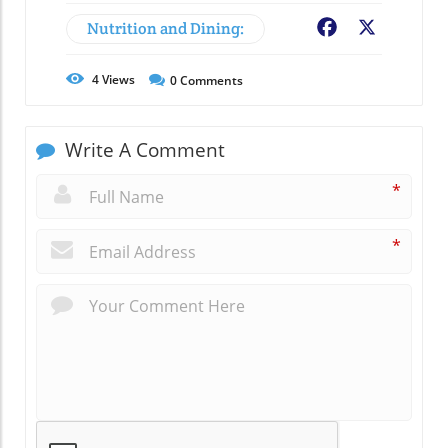
Nutrition and Dining:
Facebook
X
4
Views
0
Comments
Write A Comment
*
*