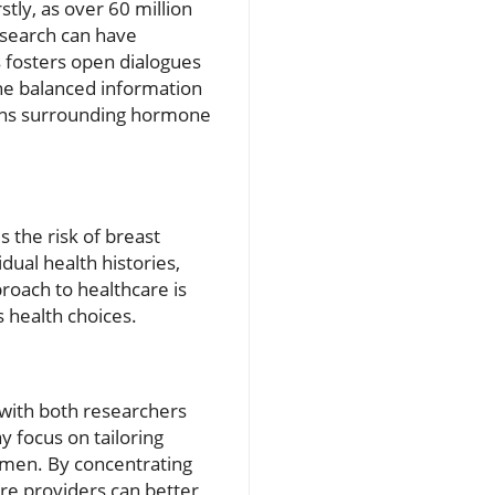
stly, as over 60 million
esearch can have
s fosters open dialogues
he balanced information
ions surrounding hormone
 the risk of breast
idual health histories,
proach to healthcare is
 health choices.
 with both researchers
 focus on tailoring
omen. By concentrating
are providers can better