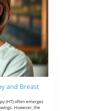
y and Breast
py (HT) often emerges
 swings. However, the