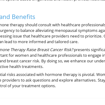
 and Benefits
e therapy should consult with healthcare professionals 
 urgency to balance alleviating menopausal symptoms agai
pressing issue that healthcare providers need to prioritize
can lead to more informed and tailored care.
one Therapy Raise Breast Cancer Risk?
presents significa
portant for women and healthcare professionals to engage 
d breast cancer risk. By doing so, we enhance our under
ective health treatments.
tial risks associated with hormone therapy is pivotal. Wo
e providers to ask questions and explore alternatives. Sta
trol of your treatment options.