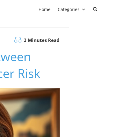
Home
Categories
3 Minutes Read
tween
er Risk