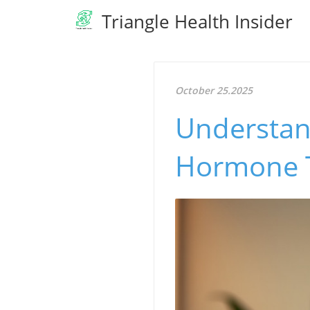
Triangle Health Insider
October 25.2025
Understan
Hormone T