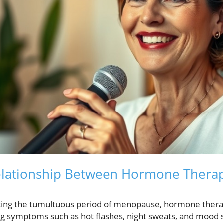
lationship Between Hormone Therap
ing the tumultuous period of menopause, hormone thera
ing symptoms such as hot flashes, night sweats, and mood