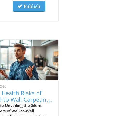
Publish
2026
 Health Risks of
l-to-Wall Carpeting:
at Homeowners
e Unveiling the Silent
rs of Wall-to-Wall
st Know