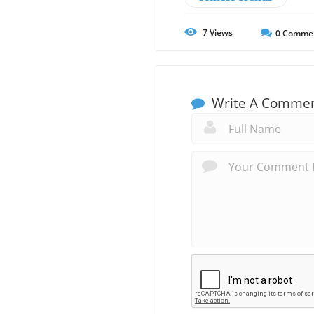
7
Views
0
Comme
Write A Comme