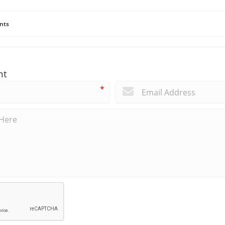
nts
nt
*