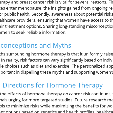
py and breast cancer risk is vital for several reasons. Fir
tes enter menopause, the insights gained from ongoing r
for public health. Secondly, awareness about potential risk
lthcare providers, ensuring that women have access to t
eir treatment options. Sharing long-standing misconcept
en to seek reliable information.
conceptions and Myths
hs surrounding hormone therapy is that it uniformly raises
n reality, risk factors can vary significantly based on indiv
yle choices such as diet and exercise. The personalized ap
portant in dispelling these myths and supporting women's
h Directions for Hormone Therapy
the effects of hormone therapy on cancer risk continues,
nals urging for more targeted studies. Future research may
s to minimize risks while maximizing the benefits for w
nt options based on genetics and health profiles, healthc