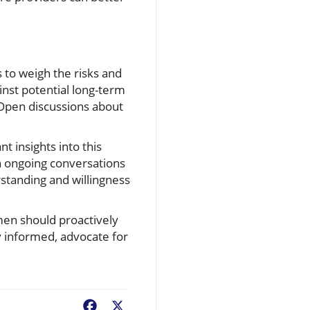
to weigh the risks and
nst potential long-term
. Open discussions about
nt insights into this
in ongoing conversations
standing and willingness
men should proactively
y informed, advocate for
Facebook
X