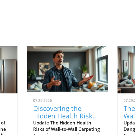
07.29.2026
07.29.
Discovering the
The
Hidden Health Risks
Wal
w to
of Wall-to-Wall
Wh
 of
Update The Hidden Health
Updat
ine
Risks of Wall-to-Wall Carpeting
Dange
Carpeting
Mu