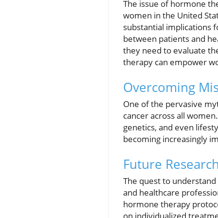
The issue of hormone thera
women in the United Sta
substantial implications 
between patients and hea
they need to evaluate th
therapy can empower wom
Overcoming Mis
One of the pervasive myt
cancer across all women. I
genetics, and even lifest
becoming increasingly im
Future Researc
The quest to understand 
and healthcare professio
hormone therapy protocol
on individualized treatme