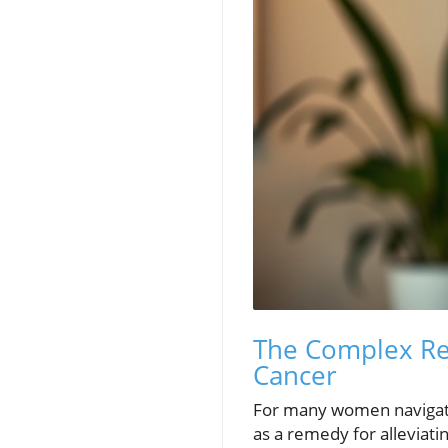
The Complex Re
Cancer
For many women navigat
as a remedy for alleviat