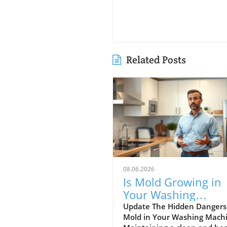
Related Posts
08.06.2026
Is Mold Growing in
Your Washing
Machine? Learn Ho
Update The Hidden Dangers
Mold in Your Washing Mach
Prevent It!