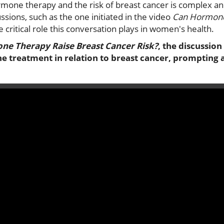
mone therapy and the risk of breast cancer is complex an
ssions, such as the one initiated in the video
Can Hormone
he critical role this conversation plays in women's health.
e Therapy Raise Breast Cancer Risk?
, the discussion
e treatment in relation to breast cancer, prompting 