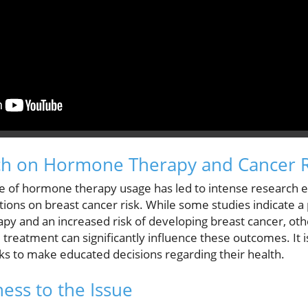
ch on Hormone Therapy and Cancer R
e of hormone therapy usage has led to intense research e
tions on breast cancer risk. While some studies indicate a
y and an increased risk of developing breast cancer, oth
treatment can significantly influence these outcomes. It i
ks to make educated decisions regarding their health.
ess to the Issue