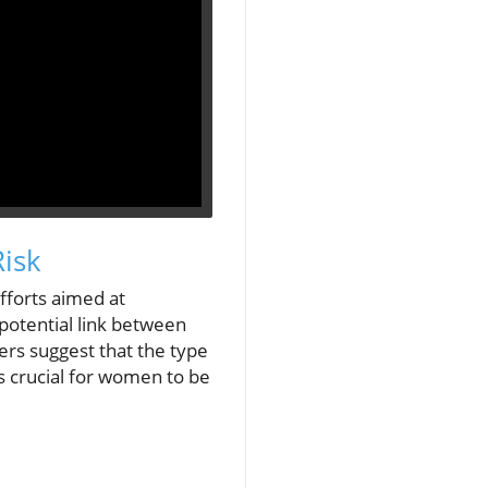
isk
fforts aimed at
 potential link between
ers suggest that the type
s crucial for women to be