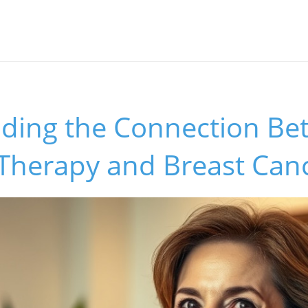
ding the Connection Be
herapy and Breast Canc