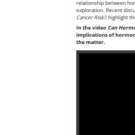
relationship between hor
exploration. Recent discu
Cancer Risk?
, highlight t
In the video
Can Hormon
implications of hormon
the matter.