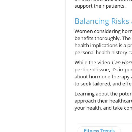
support their patients.
Balancing Risks
Women considering hormon
benefits thoroughly. The
health implications is a 
personal health history 
While the video
Can Horm
pertinent issue, it’s im
about hormone therapy an
to seek tailored, and eff
Learning about the poten
approach their healthcar
your health, and take con
Fitness Trends