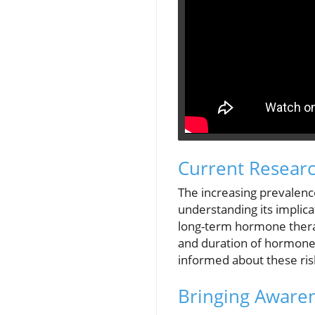
Current Resear
The increasing prevalenc
understanding its implica
long-term hormone therap
and duration of hormone 
informed about these ris
Bringing Awaren