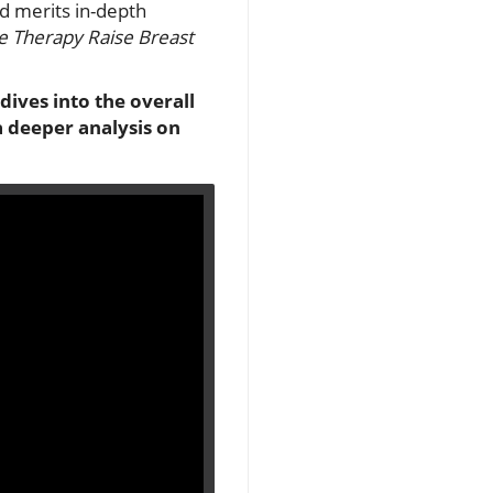
d merits in-depth
 Therapy Raise Breast
 dives into the overall
a deeper analysis on