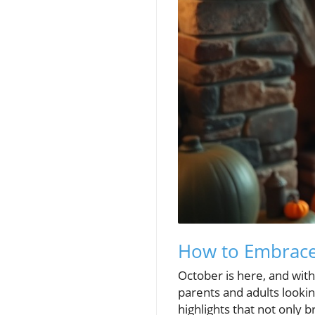
How to Embrace 
October is here, and with 
parents and adults lookin
highlights that not only 