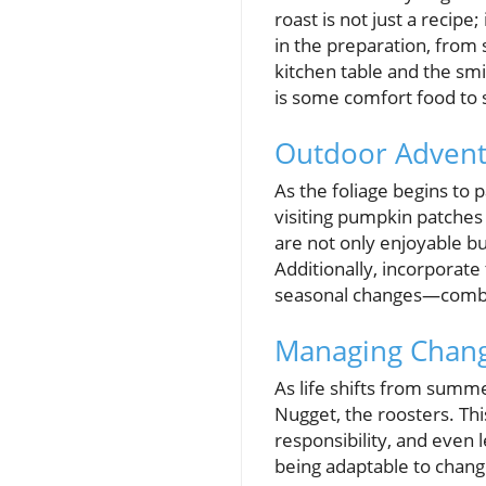
roast is not just a recipe
in the preparation, from
kitchen table and the smil
is some comfort food to 
Outdoor Adventur
As the foliage begins to 
visiting pumpkin patches 
are not only enjoyable bu
Additionally, incorporate
seasonal changes—combin
Managing Change
As life shifts from summe
Nugget, the roosters. Thi
responsibility, and even le
being adaptable to change