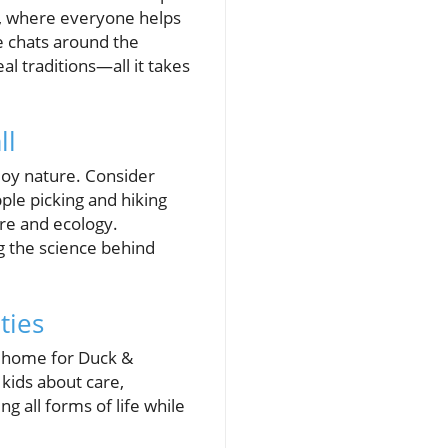
air, where everyone helps
e chats around the
al traditions—all it takes
ll
njoy nature. Consider
ple picking and hiking
ure and ecology.
ng the science behind
ties
ew home for Duck &
 kids about care,
ng all forms of life while