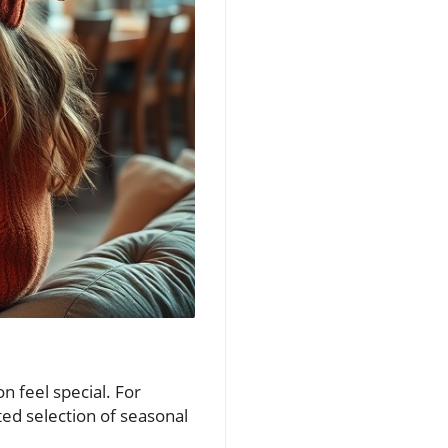
on feel special. For
ted selection of seasonal