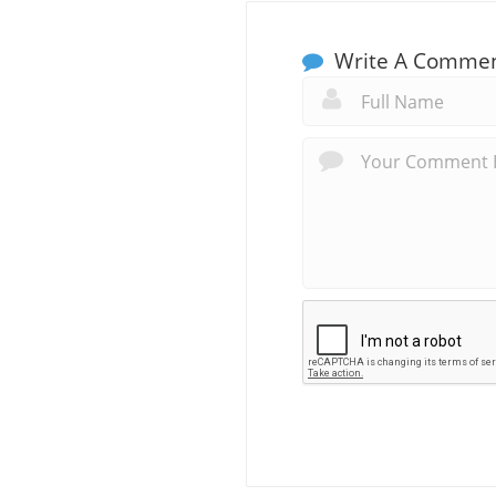
Write A Comme