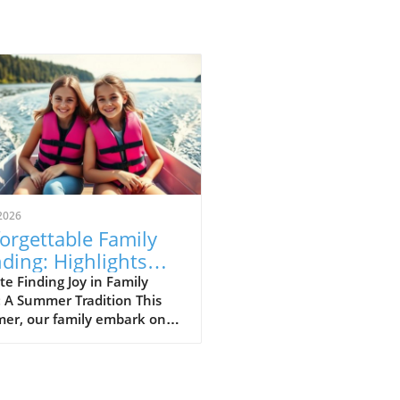
2026
orgettable Family
ding: Highlights
m Our Camp Nana
e Finding Joy in Family
 A Summer Tradition This
enture
er, our family embark on a
twarming week at "Camp
," a name affectionately
n to my mother’s gorgeous
ide home. Following the loss