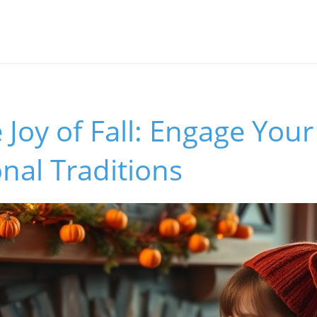
 Joy of Fall: Engage Your
nal Traditions