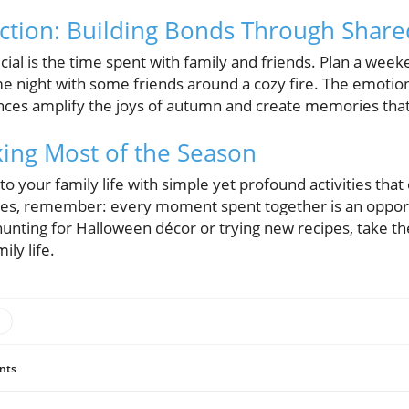
ction: Building Bonds Through Share
cial is the time spent with family and friends. Plan a wee
me night with some friends around a cozy fire. The emotio
es amplify the joys of autumn and create memories that wi
ing Most of the Season
nto your family life with simple yet profound activities tha
nes, remember: every moment spent together is an oppor
unting for Halloween décor or trying new recipes, take the
ily life.
nts