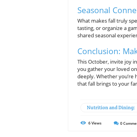
Seasonal Conne
What makes fall truly spe
tasting, or organize a ga
shared seasonal experienc
Conclusion: Mak
This October, invite joy i
you gather your loved o
deeply. Whether you’re h
that fall brings to your fam
Nutrition and Dining:
6
Views
0
Comme