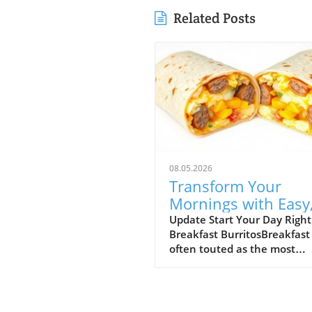
Related Posts
08.05.2026
Transform Your
Mornings with Easy
Freezer-Friendly
Update Start Your Day Right
Breakfast BurritosBreakfast 
Breakfast Burritos
often touted as the most
important meal of the day, 
for many busy parents and
adults, mornings can feel r
and chaotic. Enter the break