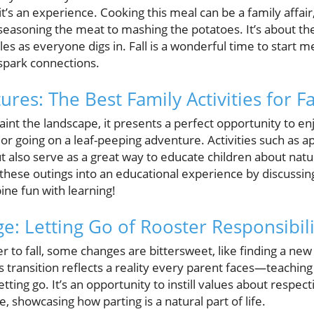
; it’s an experience. Cooking this meal can be a family aff
 seasoning the meat to mashing the potatoes. It’s about th
es as everyone digs in. Fall is a wonderful time to start me
spark connections.
es: The Best Family Activities for Fa
paint the landscape, it presents a perfect opportunity to e
or going on a leaf-peeping adventure. Activities such as ap
t also serve as a great way to educate children about nat
 these outings into an educational experience by discussi
e fun with learning!
: Letting Go of Rooster Responsibili
r to fall, some changes are bittersweet, like finding a n
s transition reflects a reality every parent faces—teaching
tting go. It’s an opportunity to instill values about respecti
, showcasing how parting is a natural part of life.