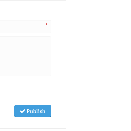
*
Publish