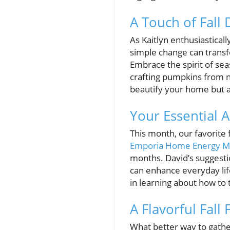
A Touch of Fall
As Kaitlyn enthusiasticall
simple change can transf
Embrace the spirit of seas
crafting pumpkins from na
beautify your home but 
Your Essential 
This month, our favorite f
Emporia Home Energy M
months. David’s suggesti
can enhance everyday lif
in learning about how to 
A Flavorful Fall
What better way to gath