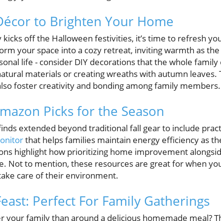
 Décor to Brighten Your Home
y kicks off the Halloween festivities, it’s time to refresh y
orm your space into a cozy retreat, inviting warmth as the
onal life - consider DIY decorations that the whole family c
tural materials or creating wreaths with autumn leaves. T
also foster creativity and bonding among family members.
Amazon Picks for the Season
inds extended beyond traditional fall gear to include pract
onitor
that helps families maintain energy efficiency as th
ons highlight how prioritizing home improvement alongsid
e. Not to mention, these resources are great for when yo
take care of their environment.
 Feast: Perfect For Family Gatherings
er your family than around a delicious homemade meal? 