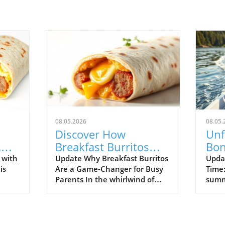
08.05.2026
08.05.
Discover How
Unf
,
Breakfast Burritos
Bon
Can Simplify Your
fro
 with
Update Why Breakfast Burritos
Updat
is
Are a Game-Changer for Busy
Time:
Mornings
Adv
Parents In the whirlwind of
summ
yet
morning routines, finding a
hear
nutritious meal that the whole
Nana
ushed
family will love can feel like a
give
fast
daunting task. Enter breakfast
lakes