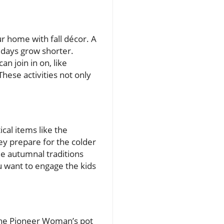
our home with fall décor. A
 days grow shorter.
an join in on, like
hese activities not only
ical items like the
ey prepare for the colder
e autumnal traditions
u want to engage the kids
The Pioneer Woman’s pot