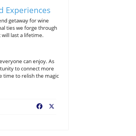
d Experiences
kend getaway for wine
nal ties we forge through
ll last a lifetime.
t everyone can enjoy. As
tunity to connect more
 time to relish the magic
Facebook
X