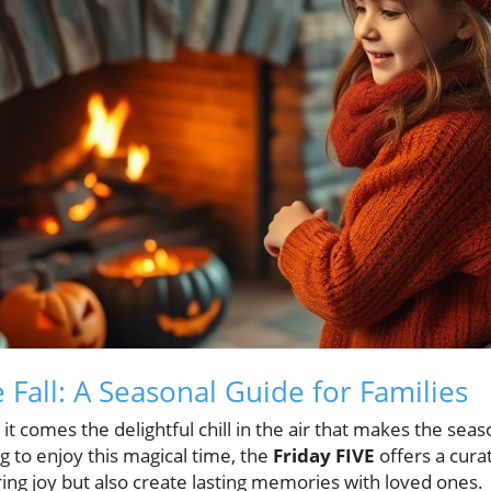
Fall: A Seasonal Guide for Families
it comes the delightful chill in the air that makes the seas
g to enjoy this magical time, the
Friday FIVE
offers a cura
bring joy but also create lasting memories with loved ones.