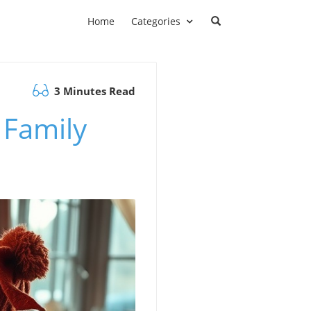
Home
Categories
3 Minutes Read
 Family