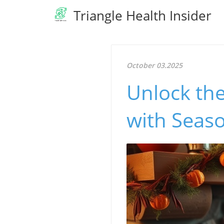
Triangle Health Insider
October 03.2025
Unlock the
with Seaso